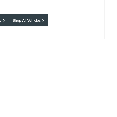
s
Shop All Vehicles