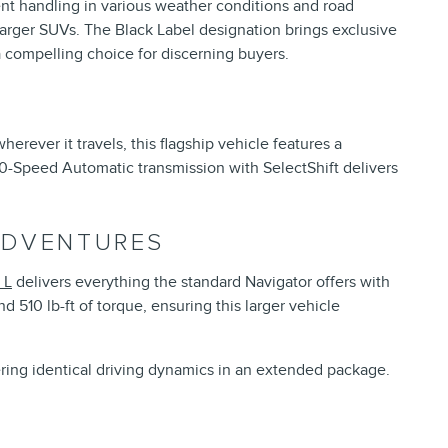
ent handling in various weather conditions and road
arger SUVs. The Black Label designation brings exclusive
a compelling choice for discerning buyers.
rever it travels, this flagship vehicle features a
0-Speed Automatic transmission with SelectShift delivers
ADVENTURES
 L
delivers everything the standard Navigator offers with
 510 lb-ft of torque, ensuring this larger vehicle
ering identical driving dynamics in an extended package.