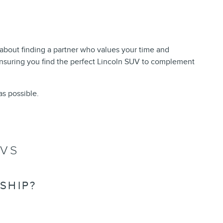
 about finding a partner who values your time and
nsuring you find the perfect Lincoln SUV to complement
s possible.
UVS
SHIP?