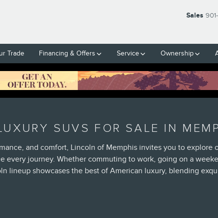
Sales
901
ur Trade
Financing & Offers
Service
Ownership
UXURY SUVS FOR SALE IN MEMP
rmance, and comfort, Lincoln of Memphis invites you to explore 
ce every journey. Whether commuting to work, going on a weeken
ln lineup showcases the best of American luxury, blending exqui