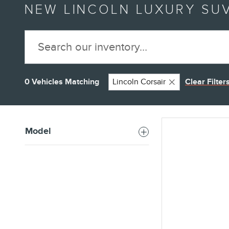
NEW LINCOLN LUXURY SUV
0 Vehicles Matching
Lincoln Corsair
Clear Filter
Model