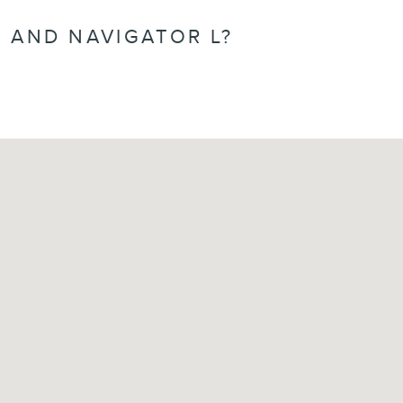
 AND NAVIGATOR L?