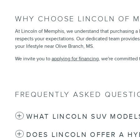
WHY CHOOSE LINCOLN OF M
At Lincoln of Memphis, we understand that purchasing a lu
respects your expectations. Our dedicated team provides
your lifestyle near Olive Branch, MS.
We invite you to
applying for financing
, we're committed 
FREQUENTLY ASKED QUESTI
WHAT LINCOLN SUV MODELS
DOES LINCOLN OFFER A HY