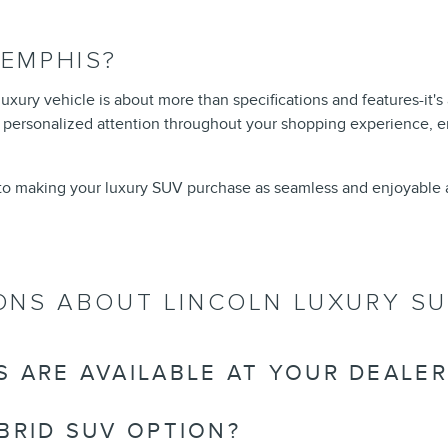
EMPHIS?
xury vehicle is about more than specifications and features-it's
 personalized attention throughout your shopping experience, e
to making your luxury SUV purchase as seamless and enjoyable a
ONS ABOUT LINCOLN LUXURY S
 ARE AVAILABLE AT YOUR DEALER
BRID SUV OPTION?