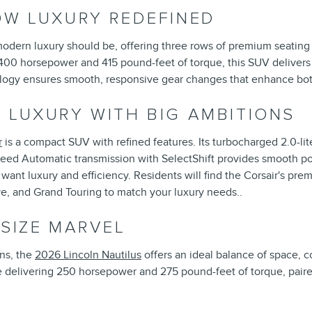
OW LUXURY REDEFINED
modern luxury should be, offering three rows of premium seati
400 horsepower and 415 pound-feet of torque, this SUV delivers
ology ensures smooth, responsive gear changes that enhance bo
 LUXURY WITH BIG AMBITIONS
r
is a compact SUV with refined features. Its turbocharged 2.0-li
Speed Automatic transmission with SelectShift provides smooth pow
ant luxury and efficiency. Residents will find the Corsair's pre
ve, and Grand Touring to match your luxury needs..
DSIZE MARVEL
ns, the
2026 Lincoln Nautilus
offers an ideal balance of space, 
e delivering 250 horsepower and 275 pound-feet of torque, pair