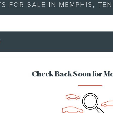
S FOR SALE IN MEMPHIS, TE
s
Check Back Soon for Mo