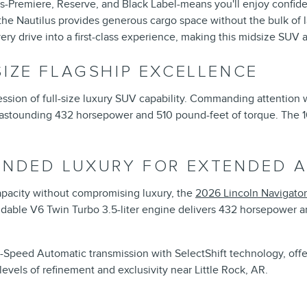
rims-Premiere, Reserve, and Black Label-means you'll enjoy confid
he Nautilus provides generous cargo space without the bulk of l
ry drive into a first-class experience, making this midsize SUV 
SIZE FLAGSHIP EXCELLENCE
ssion of full-size luxury SUV capability. Commanding attention whe
n astounding 432 horsepower and 510 pound-feet of torque. The 1
TENDED LUXURY FOR EXTENDED 
acity without compromising luxury, the
2026 Lincoln Navigator
idable V6 Twin Turbo 3.5-liter engine delivers 432 horsepower and
0-Speed Automatic transmission with SelectShift technology, off
evels of refinement and exclusivity near Little Rock, AR.