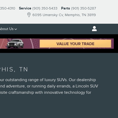
-350-4310
Service
(901) 350-5433
Parts
(901) 350-5287
6095 Umansky Cv
Memphis
,
TN
38119
About Us
HIS, TN
our outstanding range of luxury SUVs. Our dealership
d adventure, or running daily errands, a Lincoln SUV
site craftsmanship with innovative technology for