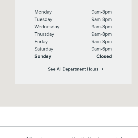
Monday
9am-8pm
Tuesday
9am-8pm
Wednesday
9am-8pm
Thursday
9am-8pm
Friday
9am-8pm
Saturday
9am-6pm
Sunday
Closed
See All Department Hours