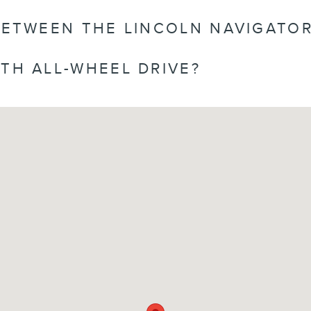
BETWEEN THE LINCOLN NAVIGATOR
TH ALL-WHEEL DRIVE?