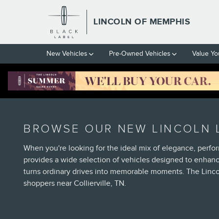
Skip to main content
LINCOLN OF MEMPHIS
New Vehicles
Pre-Owned Vehicles
Value Yo
BROWSE OUR NEW LINCOLN L
When you're looking for the ideal mix of elegance, perfo
provides a wide selection of vehicles designed to enhan
turns ordinary drives into memorable moments. The Linco
shoppers near Collierville, TN.