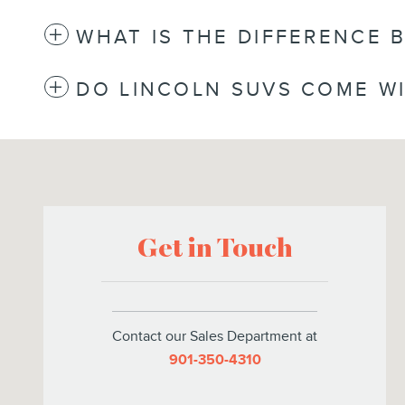
WHAT IS THE DIFFERENCE 
DO LINCOLN SUVS COME WI
Visit us at: 6095 Umansky Cv Memphis, TN 38119
Get in Touch
Contact our Sales Department at
901-350-4310