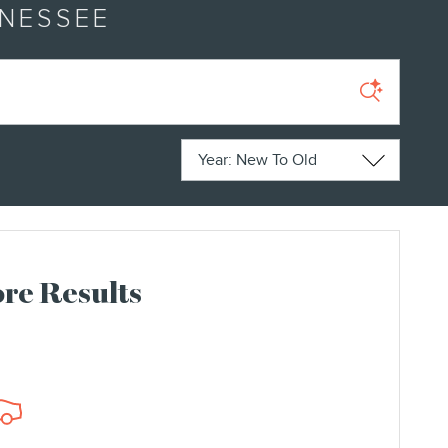
NNESSEE
Sort by
re Results