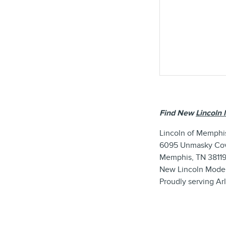
Find New
Lincoln 
Lincoln of Memphi
6095 Unmasky Co
Memphis, TN 3811
New
Lincoln
Mode
Proudly serving
Ar