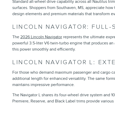
Standard all-wheel drive capability across all Nautilus t
surfaces. Shoppers from Southaven, MS, appreciate how t
design elements and premium materials that transform eve
LINCOLN NAVIGATOR: FULL-
The
2026 Lincoln Navigator
represents the ultimate expre
powerful 3.5-liter V6 twin-turbo engine that produces a
this power smoothly and efficiently.
LINCOLN NAVIGATOR L: EX
For those who demand maximum passenger and cargo cap
additional length for enhanced versatility. The same form
maintains impressive performance.
The Navigator L shares its four-wheel drive system and 1
Premiere, Reserve, and Black Label trims provide various l