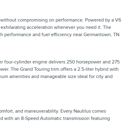
ng without compromising on performance. Powered by a V6
 exhilarating acceleration whenever you need it. The
th performance and fuel efficiency near Germantown, TN.
ter four-cylinder engine delivers 250 horsepower and 275
er. The Grand Touring trim offers a 2.5-liter hybrid with
mium amenities and manageable size ideal for city and
comfort, and maneuverability. Every Nautilus comes
ed with an 8-Speed Automatic transmission featuring