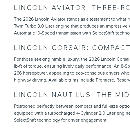
LINCOLN AVIATOR: THREE-R
The 2026
Lincoln Aviator
stands as a testament to what 
Twin Turbo 3.0 Liter engine that produces an impressive 
Automatic 10-Speed transmission with SelectShift techn
LINCOLN CORSAIR: COMPACT
For those seeking nimble luxury, the
2026 Lincoln Corsai
lb-ft of torque, ensuring lively daily performance. An 8-
266 horsepower, appealing to eco-conscious drivers who w
highway driving. Available trims include Premiere, Reser
LINCOLN NAUTILUS: THE MI
Positioned perfectly between compact and full-size optio
equipped with a turbocharged 4-Cylinder 2.0 Liter engin
SelectShift technology for driver engagement.