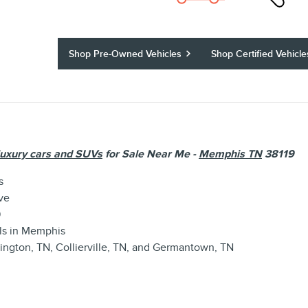
Shop Pre-Owned Vehicles
Shop Certified Vehicle
luxury cars and SUVs
for Sale Near Me -
Memphis TN
38119
s
ve
9
ls
in Memphis
lington, TN
,
Collierville, TN
, and
Germantown, TN