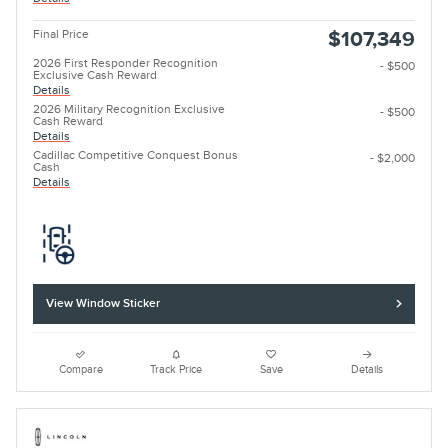
Final Price
$107,349
2026 First Responder Recognition
- $500
Exclusive Cash Reward
Details
2026 Military Recognition Exclusive
- $500
Cash Reward
Details
Cadillac Competitive Conquest Bonus
- $2,000
Cash
Details
View Window Sticker
Compare
Track Price
Save
Details