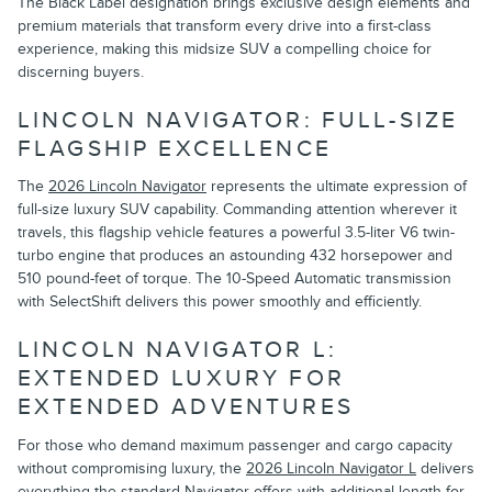
The Black Label designation brings exclusive design elements and
premium materials that transform every drive into a first-class
experience, making this midsize SUV a compelling choice for
discerning buyers.
LINCOLN NAVIGATOR: FULL-SIZE
FLAGSHIP EXCELLENCE
The
2026 Lincoln Navigator
represents the ultimate expression of
full-size luxury SUV capability. Commanding attention wherever it
travels, this flagship vehicle features a powerful 3.5-liter V6 twin-
turbo engine that produces an astounding 432 horsepower and
510 pound-feet of torque. The 10-Speed Automatic transmission
with SelectShift delivers this power smoothly and efficiently.
LINCOLN NAVIGATOR L:
EXTENDED LUXURY FOR
EXTENDED ADVENTURES
For those who demand maximum passenger and cargo capacity
without compromising luxury, the
2026 Lincoln Navigator L
delivers
everything the standard Navigator offers with additional length for