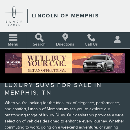
Skip to main content
LINCOLN OF MEMPHIS
Menu
Search
Directions
Call Us
BROWSE OUR NEW LINCOLN
LUXURY SUVS FOR SALE IN
MEMPHIS, TN
When you're looking for the ideal mix of elegance, performance,
and comfort, Lincoln of Memphis invites you to explore our
outstanding range of luxury SUVs. Our dealership provides a wide
selection of vehicles designed to enhance every journey. Whether
commuting to work, going on a weekend adventure, or running