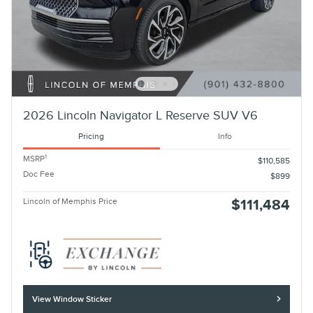
2026 Lincoln Navigator L Reserve SUV V6
Pricing
Info
1
MSRP
$110,585
Doc Fee
$899
Lincoln of Memphis Price
$111,484
View Window Sticker