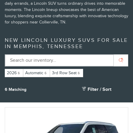
daily errands, a Lincoln SUV turns ordinary drives into memorable
moments. The Lincoln lineup showcases the best of American
luxury, blending exquisite craftsmanship with innovative technology
for shoppers near Collierville, TN.
NEW LINCOLN LUXURY SUVS FOR SALE
IN MEMPHIS, TENNESSEE
2026
Automatic
3rd Row Seat
6
6
6
Filter / Sort
6 Matching
4