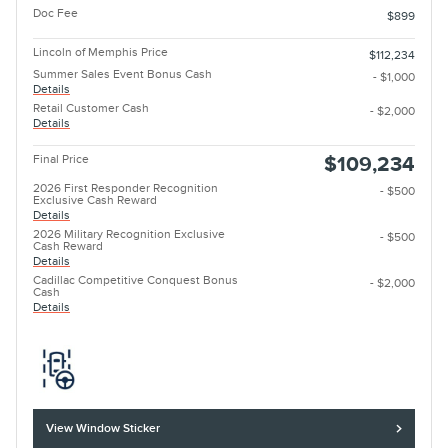
Doc Fee
$899
Lincoln of Memphis Price
$112,234
Summer Sales Event Bonus Cash
- $1,000
Details
Retail Customer Cash
- $2,000
Details
Final Price
$109,234
2026 First Responder Recognition
- $500
Exclusive Cash Reward
Details
2026 Military Recognition Exclusive
- $500
Cash Reward
Details
Cadillac Competitive Conquest Bonus
- $2,000
Cash
Details
View Window Sticker