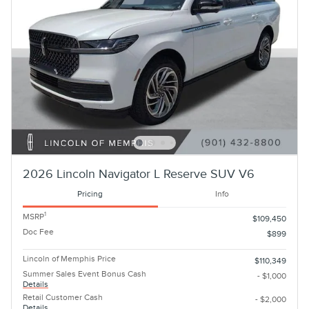
2026 Lincoln Navigator L Reserve SUV V6
Pricing
Info
1
MSRP
$109,450
Doc Fee
$899
Lincoln of Memphis Price
$110,349
Summer Sales Event Bonus Cash
- $1,000
Details
Retail Customer Cash
- $2,000
Details