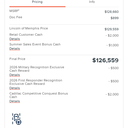
Pricing
Info
1
MSRP
$128,660
Doc Fee
$899
Lincoln of Memphis Price
$129,559
Retail Customer Cash
- $2,000
Details
Summer Sales Event Bonus Cash
- $1,000
Details
Final Price
$126,559
2026 Military Recognition Exclusive
- $500
Cash Reward
Details
2026 First Responder Recognition
- $500
Exclusive Cash Reward
Details
Cadillac Competitive Conquest Bonus
- $2,000
Cash
Details