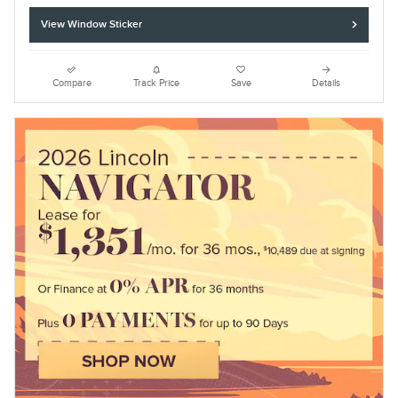
View Window Sticker
Compare
Track Price
Save
Details