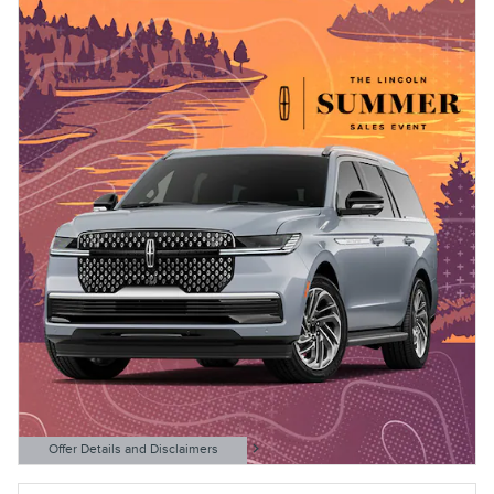
Offer Details and Disclaimers
Open Details Modal