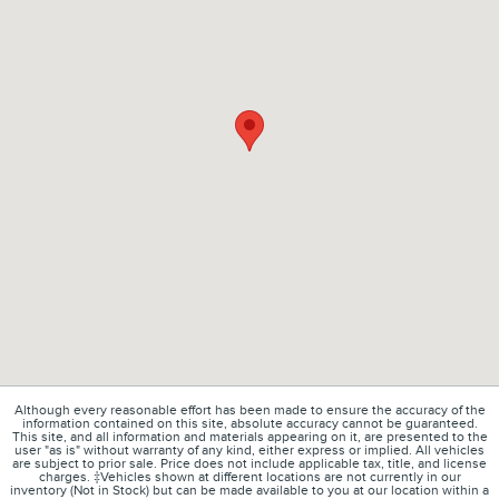
Although every reasonable effort has been made to ensure the accuracy of the
information contained on this site, absolute accuracy cannot be guaranteed.
This site, and all information and materials appearing on it, are presented to the
user "as is" without warranty of any kind, either express or implied. All vehicles
are subject to prior sale. Price does not include applicable tax, title, and license
charges. ‡Vehicles shown at different locations are not currently in our
inventory (Not in Stock) but can be made available to you at our location within a