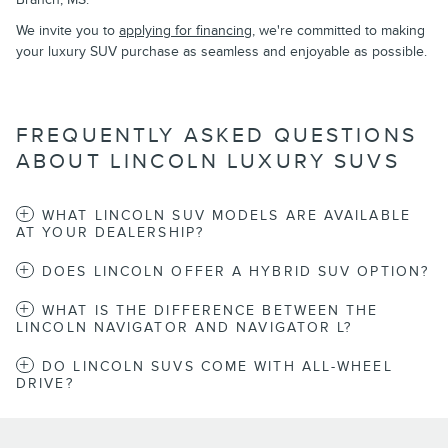
We invite you to
applying for financing
, we're committed to making
your luxury SUV purchase as seamless and enjoyable as possible.
FREQUENTLY ASKED QUESTIONS
ABOUT LINCOLN LUXURY SUVS
WHAT LINCOLN SUV MODELS ARE AVAILABLE
AT YOUR DEALERSHIP?
DOES LINCOLN OFFER A HYBRID SUV OPTION?
WHAT IS THE DIFFERENCE BETWEEN THE
LINCOLN NAVIGATOR AND NAVIGATOR L?
DO LINCOLN SUVS COME WITH ALL-WHEEL
DRIVE?