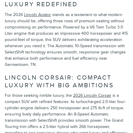
LUXURY REDEFINED
The 2026
Lincoln Aviator
stands as a testament to what modern
luxury should be, offering three rows of premium seating without
compromising on performance. Powered by a V6 Twin Turbo 3.0
Liter engine that produces an impressive 400 horsepower and 415
pound-feet of torque, this SUV delivers exhilarating acceleration
whenever you need it. The Automatic 10-Speed transmission with
SelectShift technology ensures smooth, responsive gear changes
that enhance both performance and fuel efficiency near
Germantown, TN.
LINCOLN CORSAIR: COMPACT
LUXURY WITH BIG AMBITIONS
For those seeking nimble luxury, the
2026 Lincoln Corsair
is a
compact SUV with refined features. Its turbocharged 2.0-liter four-
cylinder engine delivers 250 horsepower and 275 lb-ft of torque,
ensuring lively daily performance. An 8-Speed Automatic
transmission with SelectShift provides smooth power. The Grand
Touring trim offers a 2.5-liter hybrid with 266 horsepower,
appealing to eco-conscious drivers who want luxury and efficiency.