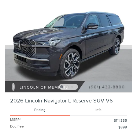
2026 Lincoln Navigator L Reserve SUV V6
Pricing
Info
1
MSRP
$111,335
Doc Fee
$899