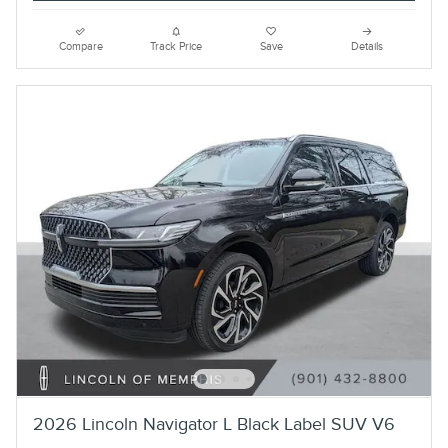
Compare
Track Price
Save
Details
2026 Lincoln Navigator L Black Label SUV V6