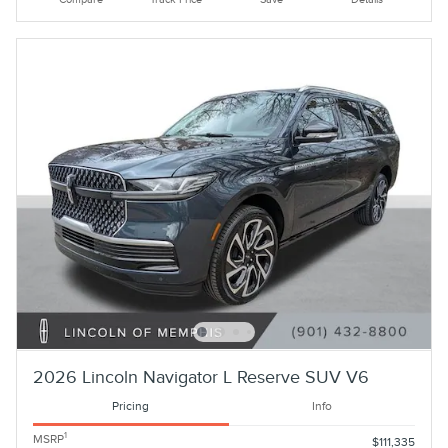
2026 Lincoln Navigator L Reserve SUV V6
Pricing
Info
1
MSRP
$111,335