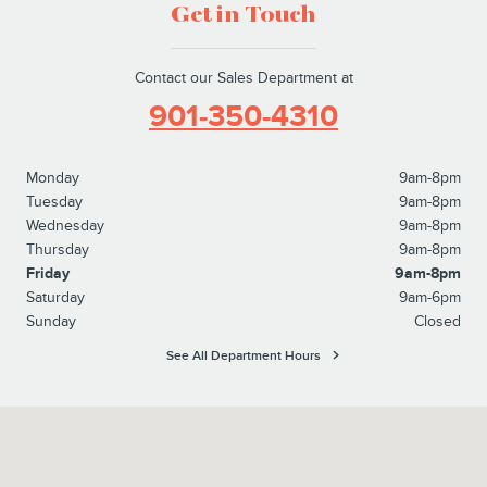
Get in Touch
Contact our Sales Department at
901-350-4310
Monday
9am-8pm
Tuesday
9am-8pm
Wednesday
9am-8pm
Thursday
9am-8pm
Friday
9am-8pm
Saturday
9am-6pm
Sunday
Closed
See All Department Hours
Visit us at: 6095 Umansky Cv Memphis, TN 38119