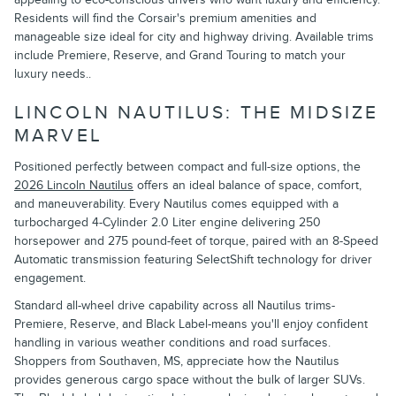
Residents will find the Corsair's premium amenities and
manageable size ideal for city and highway driving. Available trims
include Premiere, Reserve, and Grand Touring to match your
luxury needs..
LINCOLN NAUTILUS: THE MIDSIZE
MARVEL
Positioned perfectly between compact and full-size options, the
2026 Lincoln Nautilus
offers an ideal balance of space, comfort,
and maneuverability. Every Nautilus comes equipped with a
turbocharged 4-Cylinder 2.0 Liter engine delivering 250
horsepower and 275 pound-feet of torque, paired with an 8-Speed
Automatic transmission featuring SelectShift technology for driver
engagement.
Standard all-wheel drive capability across all Nautilus trims-
Premiere, Reserve, and Black Label-means you'll enjoy confident
handling in various weather conditions and road surfaces.
Shoppers from Southaven, MS, appreciate how the Nautilus
provides generous cargo space without the bulk of larger SUVs.