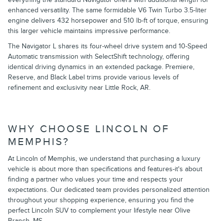
enhanced versatility. The same formidable V6 Twin Turbo 3.5-liter
engine delivers 432 horsepower and 510 lb-ft of torque, ensuring
this larger vehicle maintains impressive performance.
The Navigator L shares its four-wheel drive system and 10-Speed
Automatic transmission with SelectShift technology, offering
identical driving dynamics in an extended package. Premiere,
Reserve, and Black Label trims provide various levels of
refinement and exclusivity near Little Rock, AR.
WHY CHOOSE LINCOLN OF
MEMPHIS?
At Lincoln of Memphis, we understand that purchasing a luxury
vehicle is about more than specifications and features-it's about
finding a partner who values your time and respects your
expectations. Our dedicated team provides personalized attention
throughout your shopping experience, ensuring you find the
perfect Lincoln SUV to complement your lifestyle near Olive
Branch, MS.