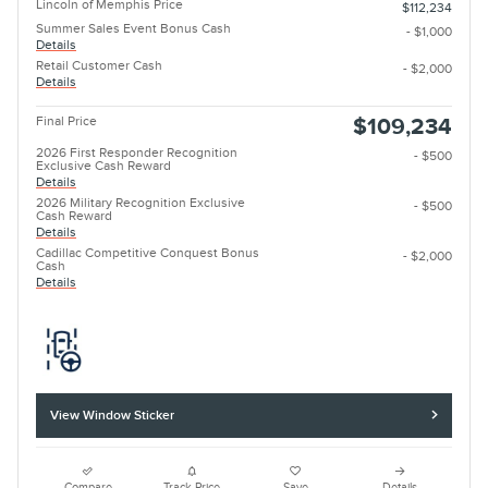
Lincoln of Memphis Price
$112,234
Summer Sales Event Bonus Cash
- $1,000
Details
Retail Customer Cash
- $2,000
Details
Final Price
$109,234
2026 First Responder Recognition
- $500
Exclusive Cash Reward
Details
2026 Military Recognition Exclusive
- $500
Cash Reward
Details
Cadillac Competitive Conquest Bonus
- $2,000
Cash
Details
View Window Sticker
Compare
Track Price
Save
Details