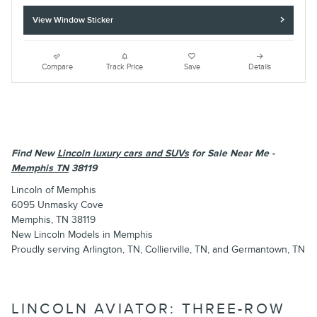
View Window Sticker
Compare
Track Price
Save
Details
Find New
Lincoln luxury cars and SUVs
for Sale Near Me -
Memphis TN
38119
Lincoln of Memphis
6095 Unmasky Cove
Memphis, TN 38119
New
Lincoln
Models
in Memphis
Proudly serving
Arlington, TN
,
Collierville, TN
, and
Germantown, TN
LINCOLN AVIATOR: THREE-ROW