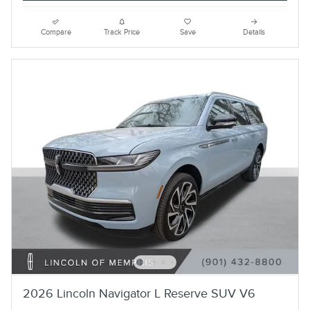
Compare
Track Price
Save
Details
2026 Lincoln Navigator L Reserve SUV V6