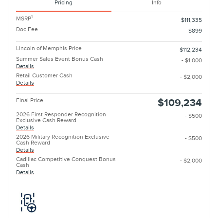
Pricing
Info
1
MSRP
$111,335
Doc Fee
$899
Lincoln of Memphis Price
$112,234
Summer Sales Event Bonus Cash
- $1,000
Details
Retail Customer Cash
- $2,000
Details
Final Price
$109,234
2026 First Responder Recognition
- $500
Exclusive Cash Reward
Details
2026 Military Recognition Exclusive
- $500
Cash Reward
Details
Cadillac Competitive Conquest Bonus
- $2,000
Cash
Details