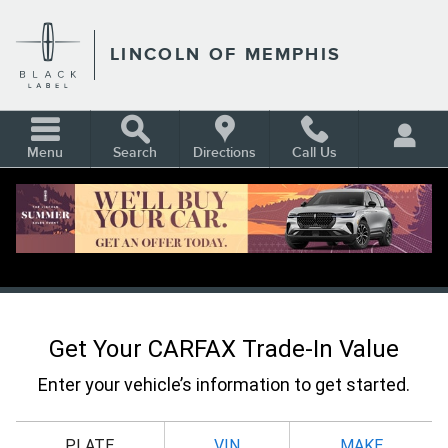
Skip to main content
LINCOLN OF MEMPHIS
Menu
Search
Directions
Call Us
CARFAX VALUE YOUR TRADE