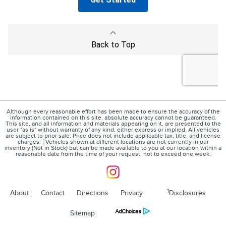
Although every reasonable effort has been made to ensure the accuracy of the
information contained on this site, absolute accuracy cannot be guaranteed.
This site, and all information and materials appearing on it, are presented to the
user "as is" without warranty of any kind, either express or implied. All vehicles
are subject to prior sale. Price does not include applicable tax, title, and license
charges. ‡Vehicles shown at different locations are not currently in our
inventory (Not in Stock) but can be made available to you at our location within a
reasonable date from the time of your request, not to exceed one week.
1
About
Contact
Directions
Privacy
Disclosures
Sitemap