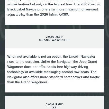
similar feature but only on the highest trim. The 2026 Lincoln
Black Label Navigator offers far more maximum driver-seat
adjustability than the 2026 Infiniti QX80.
2026 JEEP
GRAND WAGONEER
When not available is not an option, the Lincoln Navigator
rises to the occasion. Unlike the Navigator, the Jeep Grand
Wagoneer does not offer hands-free highway driving
technology or available massaging second-row seats. The
Navigator also offers more standard horsepower and torque
than the Grand Wagoneer.
2026 BMW
X7