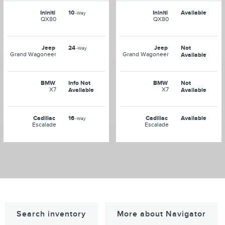
Ininiti
10
Ininiti
Available
-Way
QX80
QX80
Jeep
24
Jeep
Not
-Way
Grand Wagoneer
Grand Wagoneer
Available
BMW
Info Not
BMW
Not
X7
X7
Available
Available
Cadillac
16
Cadillac
Available
-Way
Escalade
Escalade
Search inventory
More about Navigator