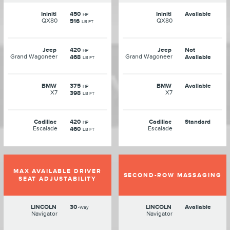
Ininiti
450
Ininiti
Available
HP
QX80
QX80
516
LB FT
Jeep
420
Jeep
Not
HP
Grand Wagoneer
Grand Wagoneer
468
Available
LB FT
BMW
375
BMW
Available
HP
X7
X7
398
LB FT
Cadillac
420
Cadillac
Standard
HP
Escalade
Escalade
460
LB FT
MAX AVAILABLE DRIVER
SECOND-ROW MASSAGING
SEAT ADJUSTABILITY
LINCOLN
30
LINCOLN
Available
-Way
Navigator
Navigator