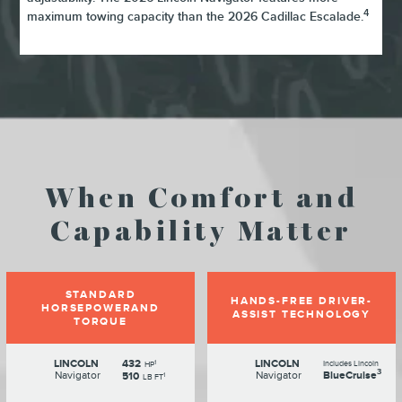
4
maximum towing capacity than the 2026 Cadillac Escalade.
When Comfort and
Capability Matter
STANDARD
HANDS-FREE DRIVER-
HORSEPOWERAND
ASSIST TECHNOLOGY
TORQUE
LINCOLN
432
LINCOLN
1
Includes Lincoln
HP
3
Navigator
Navigator
BlueCruise
510
1
LB FT