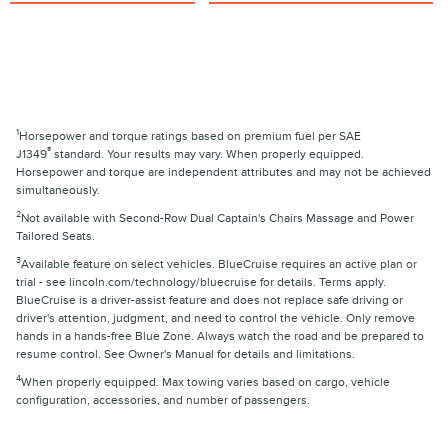
1
Horsepower and torque ratings based on premium fuel per SAE
®
J1349
standard. Your results may vary. When properly equipped.
Horsepower and torque are independent attributes and may not be achieved
simultaneously.
2
Not available with Second-Row Dual Captain's Chairs Massage and Power
Tailored Seats.
3
Available feature on select vehicles. BlueCruise requires an active plan or
trial - see lincoln.com/technology/bluecruise for details. Terms apply.
BlueCruise is a driver-assist feature and does not replace safe driving or
driver's attention, judgment, and need to control the vehicle. Only remove
hands in a hands-free Blue Zone. Always watch the road and be prepared to
resume control. See Owner's Manual for details and limitations.
4
When properly equipped. Max towing varies based on cargo, vehicle
configuration, accessories, and number of passengers.