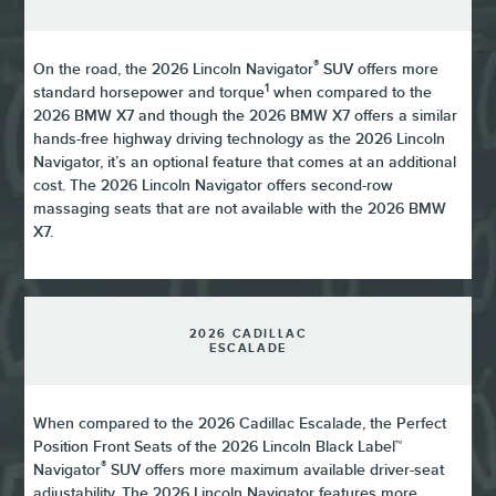
®
On the road, the 2026 Lincoln Navigator
SUV offers more
1
standard horsepower and torque
when compared to the
2026 BMW X7 and though the 2026 BMW X7 offers a similar
hands-free highway driving technology as the 2026 Lincoln
Navigator, it’s an optional feature that comes at an additional
cost. The 2026 Lincoln Navigator offers second-row
massaging seats that are not available with the 2026 BMW
X7.
2026 CADILLAC
ESCALADE
When compared to the 2026 Cadillac Escalade, the Perfect
Position Front Seats of the 2026 Lincoln Black Label™
®
Navigator
SUV offers more maximum available driver-seat
adjustability. The 2026 Lincoln Navigator features more