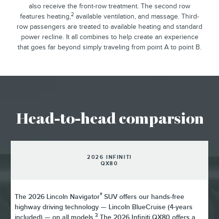
also receive the front-row treatment. The second row
2
features heating,
available ventilation, and massage. Third-
row passengers are treated to available heating and standard
power recline. It all combines to help create an experience
that goes far beyond simply traveling from point A to point B.
Head-to-head comparsion
2026 INFINITI
QX80
®
The 2026 Lincoln Navigator
SUV offers our hands-free
highway driving technology — Lincoln BlueCruise (4-years
3
included) — on all models.
The 2026 Infiniti QX80 offers a