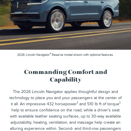
®
2026 Lincoln Navigator
Reserve model shown with optional features.
Commanding Comfort and
Capability
The 2026 Lincoln Navigator applies thoughtful design and
technology to place you and your passengers at the center of
1
1
it all. An impressive 432 horsepower
and 510 lb ft of torque
help to ensure confidence on the road, while a driver's seat
with available leather seating surfaces, up to 30-way available
adjustability, heating, ventilation, and massage help create an
alluring experience within. Second- and third-row passengers