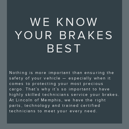
WE KNOW
YOUR BRAKES
BEST
Nothing is more important than ensuring the
safety of your vehicle — especially when it
comes to protecting your most precious
cargo. That’s why it’s so important to have
highly skilled technicians service your brakes.
At Lincoln of Memphis, we have the right
parts, technology and trained certified
technicians to meet your every need.