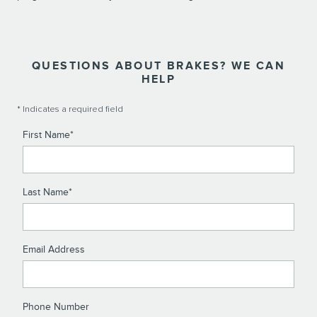
QUESTIONS ABOUT BRAKES? WE CAN
HELP
* Indicates a required field
First Name
*
Last Name
*
Email Address
Phone Number