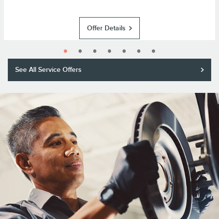
Offer Details
See All Service Offers
Purchase a Motorcraft® brake pad and rotor replacement and receive a
$50 rebate or 11,000 Lincoln Access Rewards™ Points.*
Submit rebate online or by mail; rebate payment will be sent by mail.