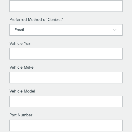
Preferred Method of Contact
*
Vehicle Year
Vehicle Make
Vehicle Model
Part Number