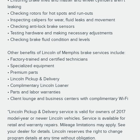
• Ensuring brake lines and master and wheel cylinders aren’t
leaking
• Checking rotors for hot spots and run-outs
• Inspecting calipers for wear, fluid leaks and movement
• Checking anti-lock brake sensors
• Testing hardware and making necessary adjustments
• Checking brake fluid condition and levels
Other benefits of Lincoln of Memphis brake services include:
• Factory-trained and certified technicians
• Specialized equipment
• Premium parts
• Lincoln Pickup & Delivery
• Complimentary Lincoln Loaner
• Parts and labor warranties
• Client lounge and business centers with complimentary Wi-Fi
*Lincoln Pickup & Delivery service is valid for owners of 2017
model-year or newer Lincoln vehicles. Service is available for
retail and warranty repairs. Mileage limitations may apply. See
your dealer for details. Lincoln reserves the right to change
program details at any time without obligation.