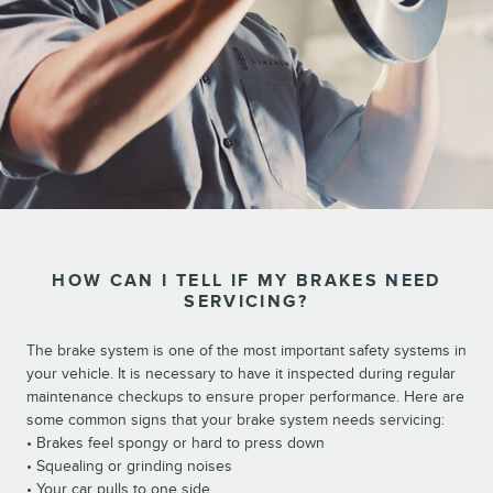
HOW CAN I TELL IF MY BRAKES NEED
SERVICING?
The brake system is one of the most important safety systems in
your vehicle. It is necessary to have it inspected during regular
maintenance checkups to ensure proper performance. Here are
some common signs that your brake system needs servicing:
• Brakes feel spongy or hard to press down
• Squealing or grinding noises
• Your car pulls to one side