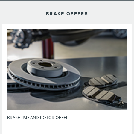
BRAKE OFFERS
*Dealer-installed retail purchases only. Limit 1 offer per vehicle. Not valid
on prior purchases. Valid 7/7/26-8/31/26. Submit by 9/30/26 at
or by mail. To earn Points, activate Lincoln
Lincoln.com/Service-Rebates
Access Rewards™ account within 60 days of purchase. Points have no cash
for terms, including Points
LincolnAccessRewards.com
value; see
expiration. Allow 8 weeks for Points. See U.S. dealer for details. Lincoln
may change or discontinue this program at any time. Motorcraft® is a
registered trademark of Ford Motor Company.
BRAKE PAD AND ROTOR OFFER