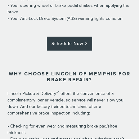
• Your steering wheel or brake pedal shakes when applying the
brake
• Your Anti-Lock Brake System (ABS) warning lights come on
Schedule Now
WHY CHOOSE LINCOLN OF MEMPHIS FOR
BRAKE REPAIR?
*
Lincoln Pickup & Delivery™
offers the convenience of a
complimentary loaner vehicle, so service will never slow you
down. And our factory-trained technicians offer a
comprehensive brake inspection including:
• Checking for even wear and measuring brake pad/shoe
thickness