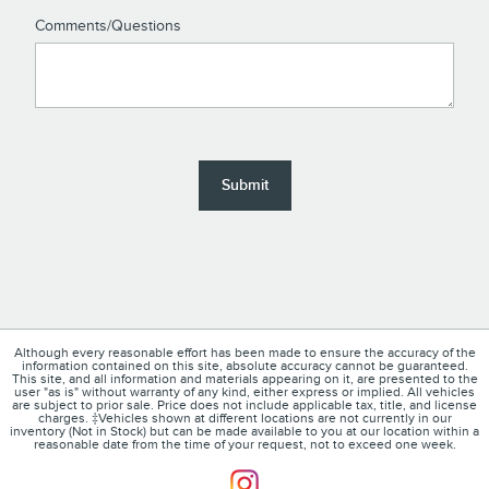
Comments/Questions
Submit
Although every reasonable effort has been made to ensure the accuracy of the
information contained on this site, absolute accuracy cannot be guaranteed.
This site, and all information and materials appearing on it, are presented to the
user "as is" without warranty of any kind, either express or implied. All vehicles
are subject to prior sale. Price does not include applicable tax, title, and license
charges. ‡Vehicles shown at different locations are not currently in our
inventory (Not in Stock) but can be made available to you at our location within a
reasonable date from the time of your request, not to exceed one week.