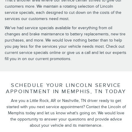
That's another area where our service center strives to give our
customers more. We maintain a rotating selection of Lincoln
service specials, each designed to cut down on the costs of the
services our customers need most.
We've had service specials available for everything from oil
changes and brake maintenance to battery replacements, new tire
purchases, and more. We would love nothing better than to help
you pay less for the services your vehicle needs most. Check out
current service specials online or give us a call and let our experts
fill you in on our current promotions.
SCHEDULE YOUR LINCOLN SERVICE
APPOINTMENT IN MEMPHIS, TN TODAY
Are you a Little Rock, AR or Nashville, TN driver ready to get
started with you next service appointment? Contact the Lincoln of
Memphis today and let us know what's going on. We would love
the opportunity to answer your questions and provide advice
about your vehicle and its maintenance.