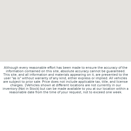
Although every reasonable effort has been made to ensure the accuracy of the
information contained on this site, absolute accuracy cannot be guaranteed.
This site, and all information and materials appearing on it, are presented to the
user "as is" without warranty of any kind, either express or implied. All vehicles
are subject to prior sale. Price does not include applicable tax, title, and license
charges. ‡Vehicles shown at different locations are not currently in our
inventory (Not in Stock) but can be made available to you at our location within a
reasonable date from the time of your request, not to exceed one week.
1
About
Contact
Directions
Privacy
Disclosures
Sitemap