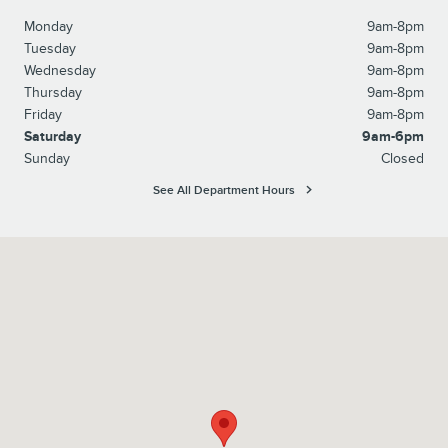
Monday
9am-8pm
Tuesday
9am-8pm
Wednesday
9am-8pm
Thursday
9am-8pm
Friday
9am-8pm
Saturday
9am-6pm
Sunday
Closed
See All Department Hours
Visit us at: 6095 Umansky Cv Memphis, TN 38119