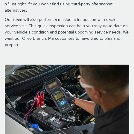
a "just right" fit you won't find using third-party aftermarket
alternatives.
Our team will also perform a multipoint inspection with each
service visit. This quick inspection can help you stay up to date on
your vehicle's condition and potential upcoming service needs. We
want our Olive Branch, MS customers to have time to plan and
prepare.