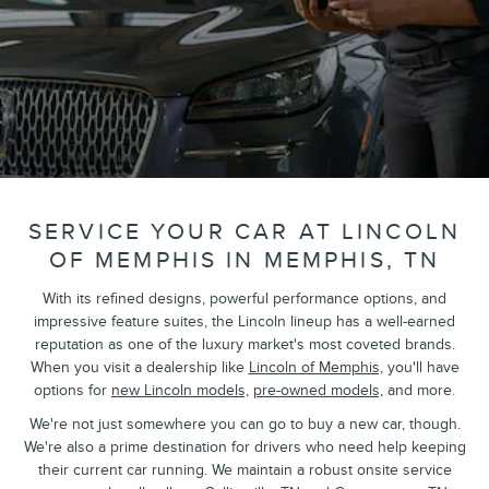
SERVICE YOUR CAR AT LINCOLN
OF MEMPHIS IN MEMPHIS, TN
With its refined designs, powerful performance options, and
impressive feature suites, the Lincoln lineup has a well-earned
reputation as one of the luxury market's most coveted brands.
When you visit a dealership like
Lincoln of Memphis,
you'll have
options for
new Lincoln models,
pre-owned models,
and more.
We're not just somewhere you can go to buy a new car, though.
We're also a prime destination for drivers who need help keeping
their current car running. We maintain a robust onsite service