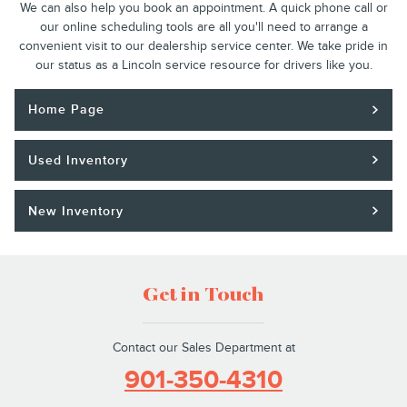
We can also help you book an appointment. A quick phone call or
our online scheduling tools are all you'll need to arrange a
convenient visit to our dealership service center. We take pride in
our status as a Lincoln service resource for drivers like you.
Home Page
Used Inventory
New Inventory
Get in Touch
Contact our Sales Department at
901-350-4310