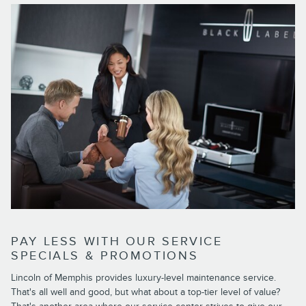
PAY LESS WITH OUR SERVICE
SPECIALS & PROMOTIONS
Lincoln of Memphis provides luxury-level maintenance service.
That's all well and good, but what about a top-tier level of value?