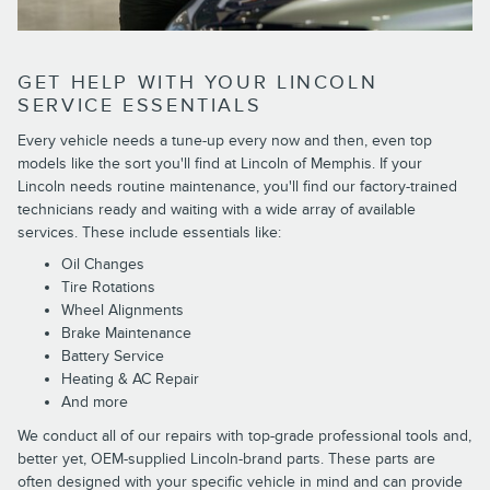
GET HELP WITH YOUR LINCOLN
SERVICE ESSENTIALS
Every vehicle needs a tune-up every now and then, even top
models like the sort you'll find at Lincoln of Memphis. If your
Lincoln needs routine maintenance, you'll find our factory-trained
technicians ready and waiting with a wide array of available
services. These include essentials like:
Oil Changes
Tire Rotations
Wheel Alignments
Brake Maintenance
Battery Service
Heating & AC Repair
And more
We conduct all of our repairs with top-grade professional tools and,
better yet, OEM-supplied Lincoln-brand parts. These parts are
often designed with your specific vehicle in mind and can provide