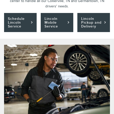
center to handle all our Collierville, TN and Germantown, TN
drivers' needs.
Schedule
Lincoln
Lincoln
Lincoln
Mobile
Pickup and
Service
Service
Delivery