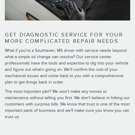
GET DIAGNOSTIC SERVICE FOR YOUR
MORE COMPLICATED REPAIR NEEDS
What if you're a Southaven, MS driver with service needs beyond
what a simple oil change can resolve? Our service center
professionals have the tools and expertise to dig into your vehicle
and figure out what's going on. We'll confirm the root of your
mechanical issues and come back to you with a comprehensive
plan to get things back in order.
The most important part? We won't make any moves or
maintenance without telling you first. We don't believe in hitting our
customers with surprise bills. We know that trust is one of the most
important parts of business and we'll make sure you know you can
trust us.