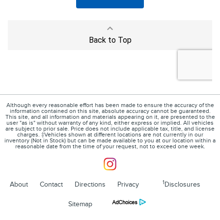
Although every reasonable effort has been made to ensure the accuracy of the
information contained on this site, absolute accuracy cannot be guaranteed.
This site, and all information and materials appearing on it, are presented to the
user "as is" without warranty of any kind, either express or implied. All vehicles
are subject to prior sale. Price does not include applicable tax, title, and license
charges. ‡Vehicles shown at different locations are not currently in our
inventory (Not in Stock) but can be made available to you at our location within a
reasonable date from the time of your request, not to exceed one week.
1
About
Contact
Directions
Privacy
Disclosures
Sitemap