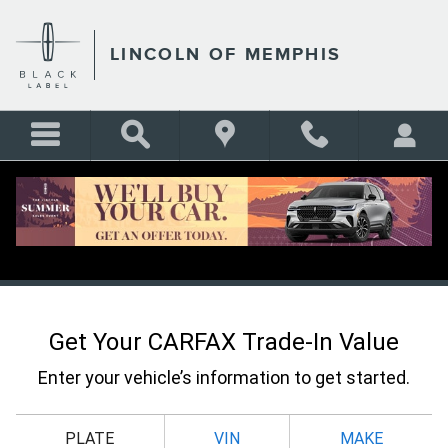
Skip to main content
LINCOLN OF MEMPHIS
CARFAX VALUE YOUR TRADE