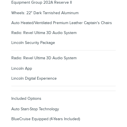
Equipment Group 202A Reserve II
Wheels: 22" Dark Tarnished Aluminum
Auto Heated/Ventilated Premium Leather Captain's Chairs
Radio: Revel Ultima 3D Audio System
Lincoln Security Package
Radio: Revel Ultima 3D Audio System
Lincoln App
Lincoln Digital Experience
Included Options
Auto Start-Stop Technology
BlueCruise Equipped (4-Years Included)