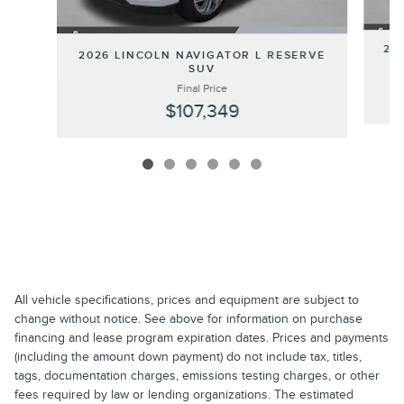
202
2026 LINCOLN NAVIGATOR L RESERVE
SUV
Final Price
$107,349
All vehicle specifications, prices and equipment are subject to
change without notice. See above for information on purchase
financing and lease program expiration dates. Prices and payments
(including the amount down payment) do not include tax, titles,
tags, documentation charges, emissions testing charges, or other
fees required by law or lending organizations. The estimated