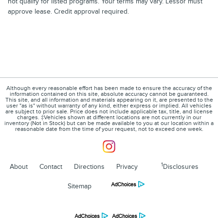
not qualify for listed programs. Your terms may vary. Lessor must
approve lease. Credit approval required.
Although every reasonable effort has been made to ensure the accuracy of the
information contained on this site, absolute accuracy cannot be guaranteed.
This site, and all information and materials appearing on it, are presented to the
user "as is" without warranty of any kind, either express or implied. All vehicles
are subject to prior sale. Price does not include applicable tax, title, and license
charges. ‡Vehicles shown at different locations are not currently in our
inventory (Not in Stock) but can be made available to you at our location within a
reasonable date from the time of your request, not to exceed one week.
1
About
Contact
Directions
Privacy
Disclosures
Sitemap