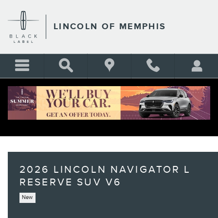
Skip to main content
LINCOLN OF MEMPHIS
2026 LINCOLN NAVIGATOR L
RESERVE SUV V6
New