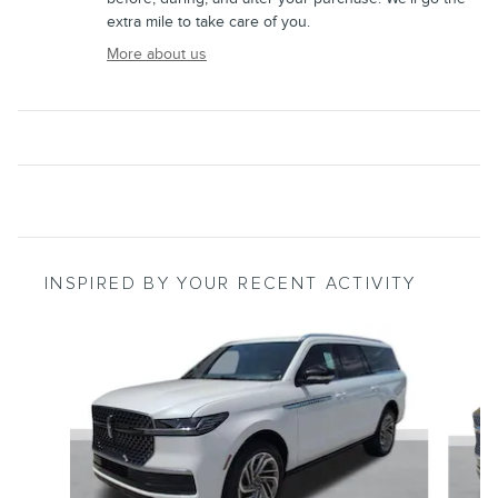
extra mile to take care of you.
More about us
INSPIRED BY YOUR RECENT ACTIVITY
Slide 1 of 6