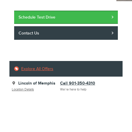
Schedule Test Drive
Contact Us
Explore All Offers
Lincoln of Memphis
Call 901-350-4310
Location Details
We’re here to help