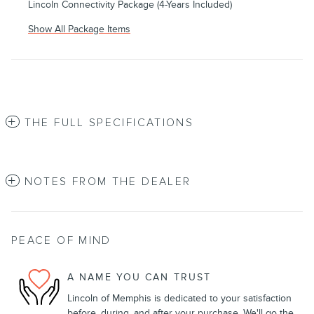
Lincoln Connectivity Package (4-Years Included)
Show All Package Items
THE FULL SPECIFICATIONS
NOTES FROM THE DEALER
PEACE OF MIND
A NAME YOU CAN TRUST
Lincoln of Memphis is dedicated to your satisfaction
before, during, and after your purchase. We'll go the