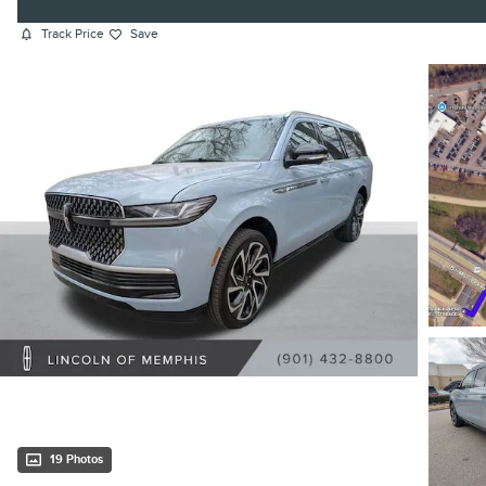
Track Price
Save
19 Photos