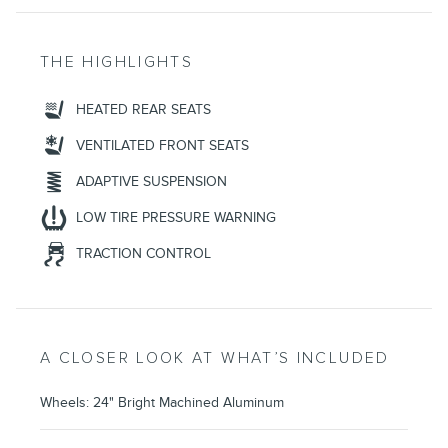
THE HIGHLIGHTS
HEATED REAR SEATS
VENTILATED FRONT SEATS
ADAPTIVE SUSPENSION
LOW TIRE PRESSURE WARNING
TRACTION CONTROL
A CLOSER LOOK AT WHAT’S INCLUDED
Wheels: 24" Bright Machined Aluminum