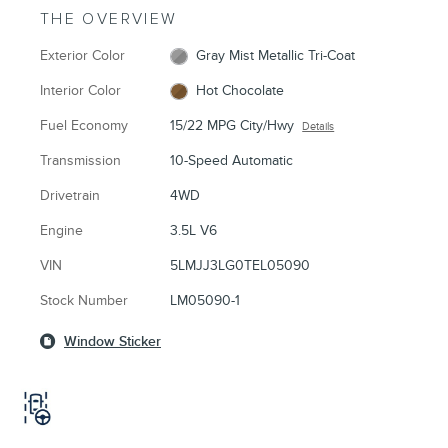
THE OVERVIEW
Exterior Color
Gray Mist Metallic Tri-Coat
Interior Color
Hot Chocolate
Fuel Economy
15/22 MPG City/Hwy
Details
Transmission
10-Speed Automatic
Drivetrain
4WD
Engine
3.5L V6
VIN
5LMJJ3LG0TEL05090
Stock Number
LM05090-1
Window Sticker