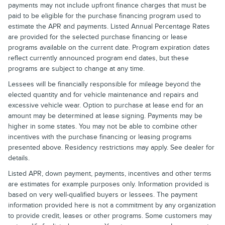
payments may not include upfront finance charges that must be
paid to be eligible for the purchase financing program used to
estimate the APR and payments. Listed Annual Percentage Rates
are provided for the selected purchase financing or lease
programs available on the current date. Program expiration dates
reflect currently announced program end dates, but these
programs are subject to change at any time.
Lessees will be financially responsible for mileage beyond the
elected quantity and for vehicle maintenance and repairs and
excessive vehicle wear. Option to purchase at lease end for an
amount may be determined at lease signing. Payments may be
higher in some states. You may not be able to combine other
incentives with the purchase financing or leasing programs
presented above. Residency restrictions may apply. See dealer for
details.
Listed APR, down payment, payments, incentives and other terms
are estimates for example purposes only. Information provided is
based on very well-qualified buyers or lessees. The payment
information provided here is not a commitment by any organization
to provide credit, leases or other programs. Some customers may