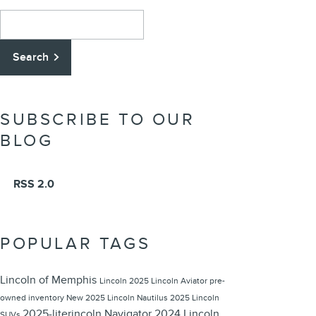
Search Blog
Search
SUBSCRIBE TO OUR
BLOG
RSS 2.0
POPULAR TAGS
Lincoln of Memphis
Lincoln
2025 Lincoln Aviator
pre-
owned inventory
New 2025 Lincoln Nautilus
2025 Lincoln
2025-literincoln Navigator
2024 Lincoln
SUVs