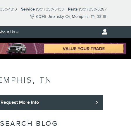
-350-4310
Service
(901) 350-5433
Parts
(901) 350-5287
6095 Umansky Cv
Memphis
,
TN
38119
About Us
EMPHIS, TN
Request More Info
SEARCH BLOG