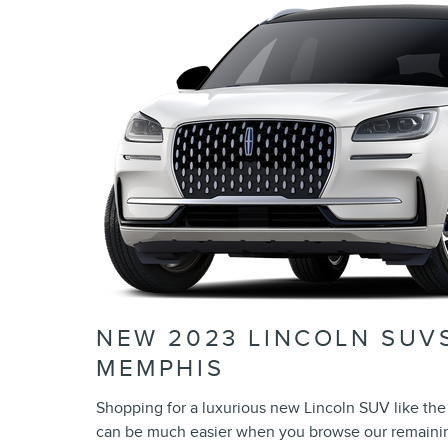
NEW 2023 LINCOLN SUVS
MEMPHIS
Shopping for a luxurious new Lincoln SUV like the 
can be much easier when you browse our remainin