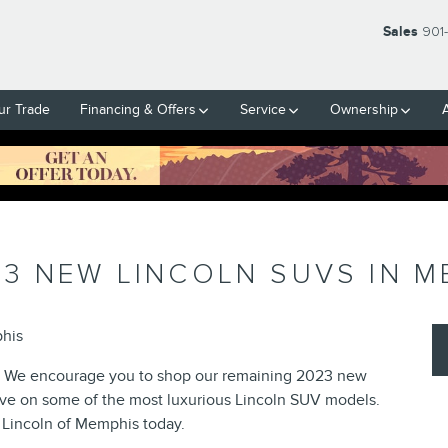
Sales
901
ur Trade
Financing & Offers
Service
Ownership
3 NEW LINCOLN SUVS IN M
phis
e? We encourage you to shop our remaining 2023 new
save on some of the most luxurious Lincoln SUV models.
 Lincoln of Memphis today.