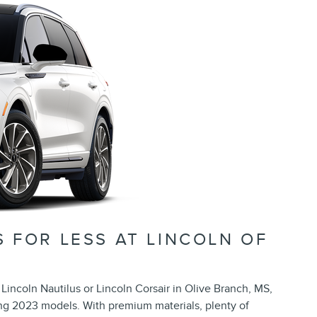
 FOR LESS AT LINCOLN OF
Lincoln Nautilus or Lincoln Corsair in Olive Branch, MS,
g 2023 models. With premium materials, plenty of