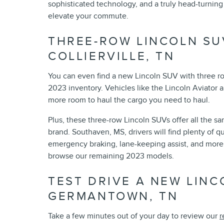
sophisticated technology, and a truly head-turnin
elevate your commute.
THREE-ROW LINCOLN SU
COLLIERVILLE, TN
You can even find a new Lincoln SUV with three row
2023 inventory. Vehicles like the Lincoln Aviator are
more room to haul the cargo you need to haul.
Plus, these three-row Lincoln SUVs offer all the s
brand. Southaven, MS, drivers will find plenty of qu
emergency braking, lane-keeping assist, and more. 
browse our remaining 2023 models.
TEST DRIVE A NEW LIN
GERMANTOWN, TN
Take a few minutes out of your day to review our
r