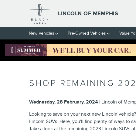
Skip to main content
LINCOLN OF MEMPHIS
New Vehicles
Pre-Owned Vehicles
Value Yo
SHOP REMAINING 202
Wednesday, 28 February, 2024
Lincoln of Mem
Looking to save on your next new Lincoln vehicl
Lincoln SUVs. Here, you'll find plenty of ways to 
Take a look at the remaining 2023 Lincoln SUVs at