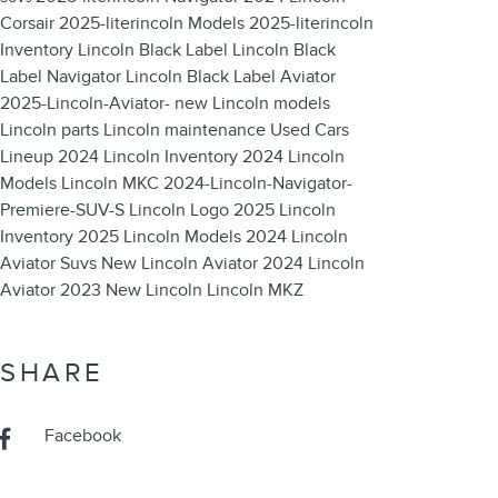
Corsair
2025-literincoln Models
2025-literincoln
Inventory
Lincoln Black Label
Lincoln Black
Label Navigator
Lincoln Black Label Aviator
2025-Lincoln-Aviator-
new Lincoln models
Lincoln parts
Lincoln maintenance
Used Cars
Lineup
2024 Lincoln Inventory
2024 Lincoln
Models
Lincoln MKC
2024-Lincoln-Navigator-
Premiere-SUV-S
Lincoln Logo
2025 Lincoln
Inventory
2025 Lincoln Models
2024 Lincoln
Aviator Suvs
New Lincoln Aviator
2024 Lincoln
Aviator
2023 New Lincoln
Lincoln MKZ
SHARE
Facebook