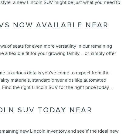
g style, a new Lincoln SUV might be just what you need to
VS NOW AVAILABLE NEAR
s of seats for even more versatility in our remaining
 a flexible fit for your growing family – or, simply offer
ame luxurious details you've come to expect from the
ality materials, standard driver aids like automated
Find the right Lincoln SUV for the right price today –
COLN SUV TODAY NEAR
emaining new Lincoln inventory
and see if the ideal new