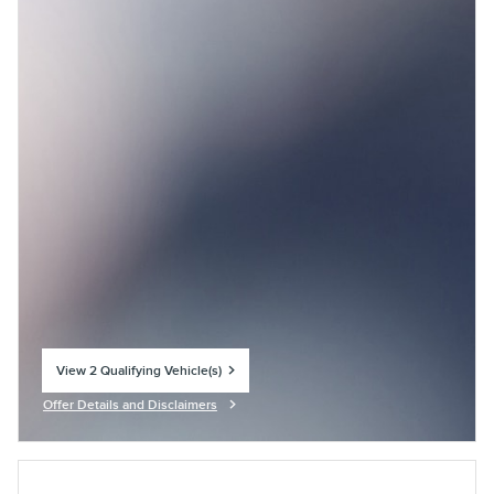
View 2 Qualifying Vehicle(s)
open in same tab
Offer Details and Disclaimers
Open Incentive Modal