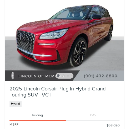
2025 Lincoln Corsair Plug-In Hybrid Grand
Touring SUV i-VCT
Hybrid
Pricing
Info
1
MSRP
$58,020