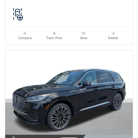
Compare
Track Price
Save
Details