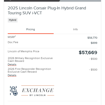
2025 Lincoln Corsair Plug-In Hybrid Grand
Touring SUV i-VCT
Hybrid
Pricing
Info
1
MSRP
$56,770
Doc Fee
$899
Lincoln of Memphis Price
$57,669
2026 Military Recognition Exclusive
- $500
Cash Reward
Details
2026 First Responder Recognition
- $500
Exclusive Cash Reward
Details