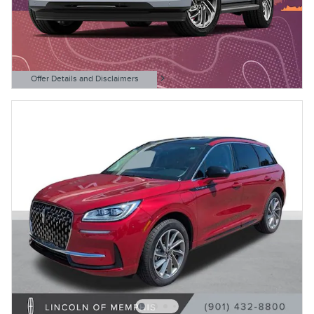
Offer Details and Disclaimers
Open Details Modal