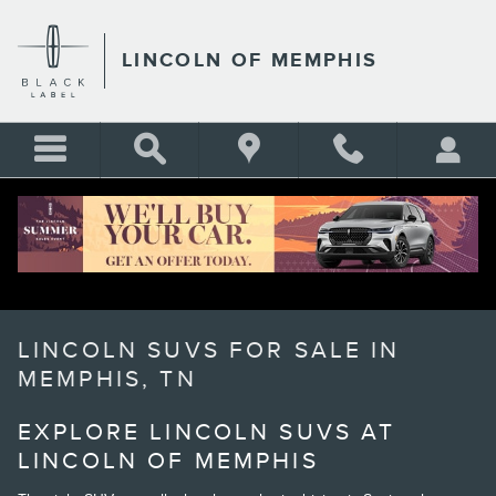
Skip to main content
LINCOLN OF MEMPHIS
LINCOLN SUVS FOR SALE IN
MEMPHIS, TN
EXPLORE LINCOLN SUVS AT
LINCOLN OF MEMPHIS