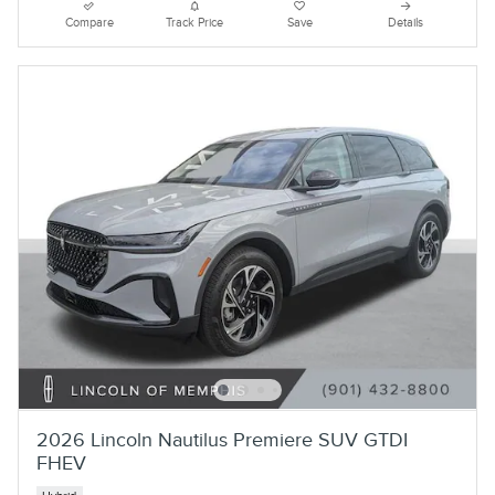
Compare
Track Price
Save
Details
2026 Lincoln Nautilus Premiere SUV GTDI
FHEV