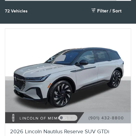
Filter / Sort
72 Vehicles
2026 Lincoln Nautilus Reserve SUV GTDi