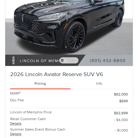
2026 Lincoln Aviator Reserve SUV V6
Pricing
Info
1
MSRP
$82,000
Doc Fee
$899
Lincoln of Memphis Price
$82,899
Retail Customer Cash
- $4,000
Details
Summer Sales Event Bonus Cash
- $1,000
Details