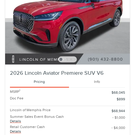
2026 Lincoln Aviator Premiere SUV V6
Pricing
Info
1
MSRP
$68,045
Doc Fee
$899
Lincoln of Memphis Price
$68,944
Summer Sales Event Bonus Cash
- $1,000
Details
Retail Customer Cash
- $4,000
Details