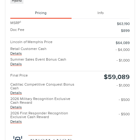
Hybrid
Pricing
Info
1
MSRP
$63,190
Doc Fee
$899
Lincoln of Memphis Price
$64,089
Retail Customer Cash
- $4,000
Details
Summer Sales Event Bonus Cash
- $1,000
Details
Final Price
$59,089
Cadillac Competitive Conquest Bonus
- $1,000
Cash
Details
2026 Military Recognition Exclusive
- $500
Cash Reward
Details
2026 First Responder Recognition
- $500
Exclusive Cash Reward
Details