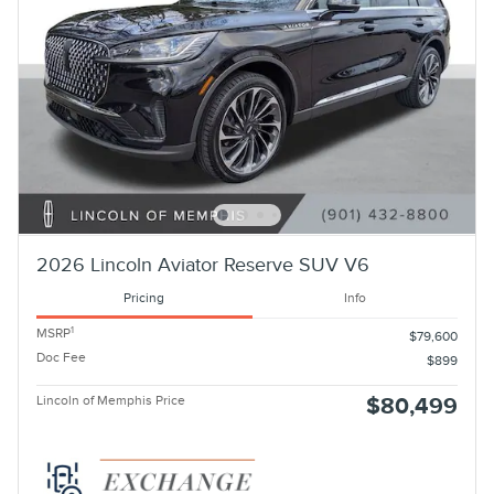
2026 Lincoln Aviator Reserve SUV V6
Pricing
Info
1
MSRP
$79,600
Doc Fee
$899
Lincoln of Memphis Price
$80,499