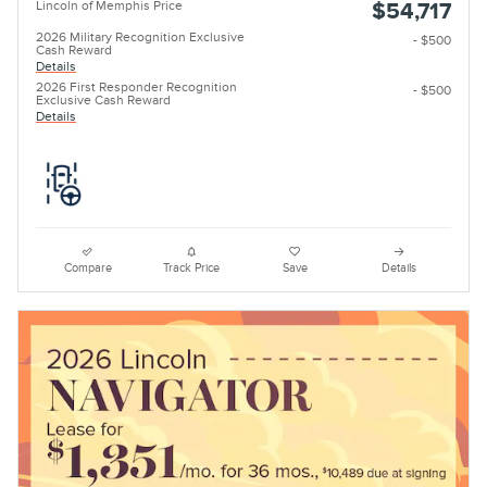
Lincoln of Memphis Price
$54,717
2026 Military Recognition Exclusive
- $500
Cash Reward
Details
2026 First Responder Recognition
- $500
Exclusive Cash Reward
Details
Compare
Track Price
Save
Details