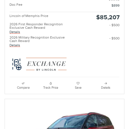
Doc Fee
$899
Lincoln of Memphis Price
$85,207
2026 First Responder Recognition
- $500
Exclusive Cash Reward
Details
2026 Military Recognition Exclusive
- $500
Cash Reward
Details
Compare
Track Price
Save
Details