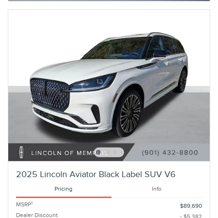
2025 Lincoln Aviator Black Label SUV V6
Pricing
Info
1
MSRP
$89,690
Dealer Discount
- $5,382