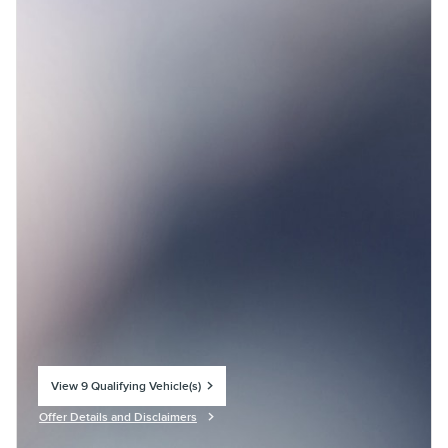
View 9 Qualifying Vehicle(s)
open in same tab
Offer Details and Disclaimers
Open Incentive Modal