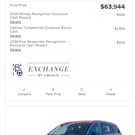
Final Price
$63,944
2026 Military Recognition Exclusive
- $500
Cash Reward
Details
Cadillac Competitive Conquest Bonus
- $1,000
Cash
Details
2026 First Responder Recognition
- $500
Exclusive Cash Reward
Details
Compare
Track Price
Save
Details