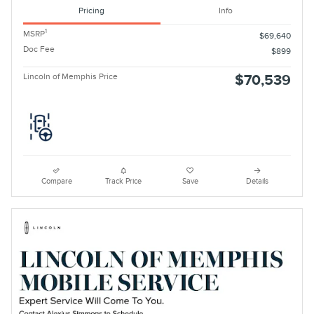
Pricing
Info
1
MSRP
$69,640
Doc Fee
$899
Lincoln of Memphis Price
$70,539
Compare
Track Price
Save
Details