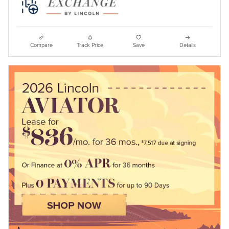
Compare
Track Price
Save
Details