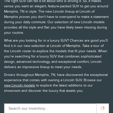
The right SUV can tell a lot about who is driving it. So, it makes
sense you want an elegant, feature-packed SUV to get you around
Memphis, TN in style. The new Lincoln lineup at Lincoln of
Memphis proves you don't have to overspend to make a statement
during your daily commute. Our selection of new Lincoln models
provides all the style and flair you have likely been missing during
your routine.
What are you looking for in a luxury SUV? Chances are good you'll
find it in our new selection at Lincoln of Memphis. Take a tour of
the Lincoln roster to explore the models that fit your needs. When
you're searching for a luxury SUV that combines sophisticated
design, advanced technology, and exceptional comfort, Lincoln
delivers an impressive lineup to meet your needs.
Drivers throughout Memphis, TN, have discovered the exceptional
experience that comes with owning a Lincoln SUV. Browse our
new Lincoln models
to explore the latest additions to our
showroom and discover the luxury that awaits you.