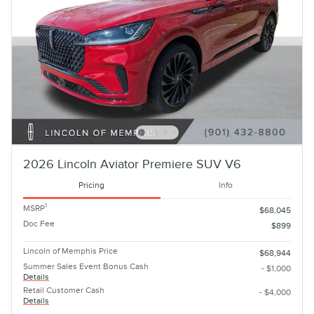
2026 Lincoln Aviator Premiere SUV V6
Pricing
Info
1
MSRP
$68,045
Doc Fee
$899
Lincoln of Memphis Price
$68,944
Summer Sales Event Bonus Cash
- $1,000
Details
Retail Customer Cash
- $4,000
Details