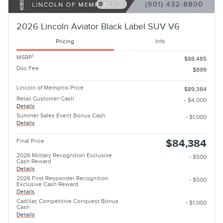
2026 Lincoln Aviator Black Label SUV V6
Pricing
Info
1
MSRP
$88,485
Doc Fee
$899
Lincoln of Memphis Price
$89,384
Retail Customer Cash
- $4,000
Details
Summer Sales Event Bonus Cash
- $1,000
Details
Final Price
$84,384
2026 Military Recognition Exclusive
- $500
Cash Reward
Details
2026 First Responder Recognition
- $500
Exclusive Cash Reward
Details
Cadillac Competitive Conquest Bonus
- $1,000
Cash
Details