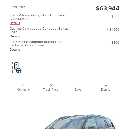
Final Price
$63,944
2026 Military Recognition Exclusive
- $500
Cash Reward
Details
Cadillac Competitive Conquest Bonus
- $1,000
Cash
Details
2026 First Responder Recognition
- $500
Exclusive Cash Reward
Details
Compare
Track Price
Save
Details