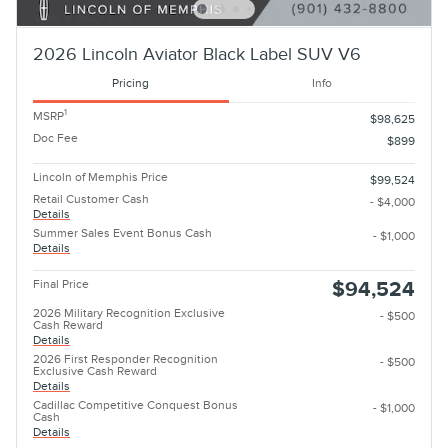
2026 Lincoln Aviator Black Label SUV V6
Pricing
Info
1
MSRP
$98,625
Doc Fee
$899
Lincoln of Memphis Price
$99,524
Retail Customer Cash
- $4,000
Details
Summer Sales Event Bonus Cash
- $1,000
Details
Final Price
$94,524
2026 Military Recognition Exclusive
- $500
Cash Reward
Details
2026 First Responder Recognition
- $500
Exclusive Cash Reward
Details
Cadillac Competitive Conquest Bonus
- $1,000
Cash
Details