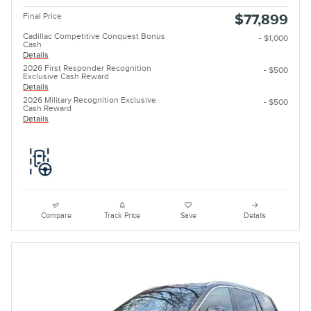
Final Price
$77,899
Cadillac Competitive Conquest Bonus
- $1,000
Cash
Details
2026 First Responder Recognition
- $500
Exclusive Cash Reward
Details
2026 Military Recognition Exclusive
- $500
Cash Reward
Details
Compare
Track Price
Save
Details