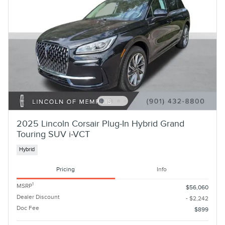
2025 Lincoln Corsair Plug-In Hybrid Grand
Touring SUV i-VCT
Hybrid
Pricing
Info
1
MSRP
$56,060
Dealer Discount
- $2,242
Doc Fee
$899