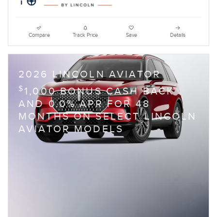
Compare
Track Price
Save
Details
2026 LINCOLN AVIATOR
$
1,000 BONUS CASH BACK
AND 0.0% APR FOR 48
MONTHS ON SELECT LINCOLN
AVIATOR MODELS