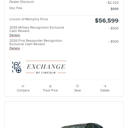
Dealer Discount
- $2,320
Doc Fee
$899
Lincoln of Memphis Price
$56,599
2026 Military Recognition Exclusive
- $500
Cash Reward
Details
2026 First Responder Recognition
- $500
Exclusive Cash Reward
Details
Compare
Track Price
Save
Details