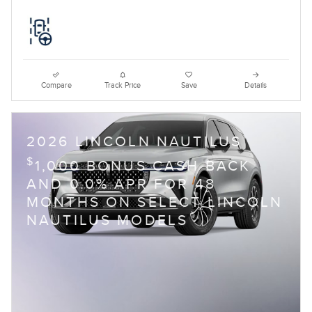
Compare
Track Price
Save
Details
2026 LINCOLN NAUTILUS
$
1,000 BONUS CASH BACK
AND 0.0% APR FOR 48
MONTHS ON SELECT LINCOLN
NAUTILUS MODELS