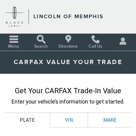
Skip to main content
LINCOLN OF MEMPHIS
Menu
Search
Directions
Call Us
CARFAX VALUE YOUR TRADE