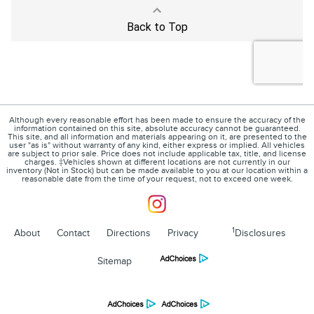
Although every reasonable effort has been made to ensure the accuracy of the
information contained on this site, absolute accuracy cannot be guaranteed.
This site, and all information and materials appearing on it, are presented to the
user "as is" without warranty of any kind, either express or implied. All vehicles
are subject to prior sale. Price does not include applicable tax, title, and license
charges. ‡Vehicles shown at different locations are not currently in our
inventory (Not in Stock) but can be made available to you at our location within a
reasonable date from the time of your request, not to exceed one week.
1
About
Contact
Directions
Privacy
Disclosures
Sitemap