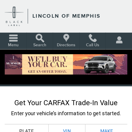
Skip to main content
LINCOLN OF MEMPHIS
Menu
Search
Directions
Call Us
CARFAX VALUE YOUR TRADE