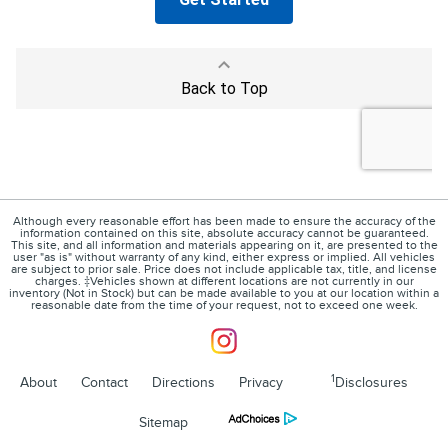
Although every reasonable effort has been made to ensure the accuracy of the
information contained on this site, absolute accuracy cannot be guaranteed.
This site, and all information and materials appearing on it, are presented to the
user "as is" without warranty of any kind, either express or implied. All vehicles
are subject to prior sale. Price does not include applicable tax, title, and license
charges. ‡Vehicles shown at different locations are not currently in our
inventory (Not in Stock) but can be made available to you at our location within a
reasonable date from the time of your request, not to exceed one week.
1
About
Contact
Directions
Privacy
Disclosures
Sitemap