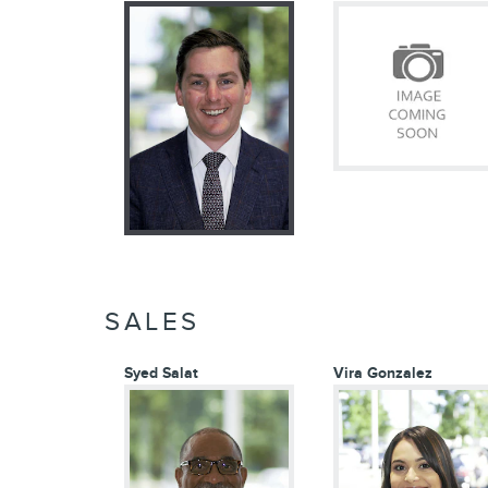
SALES
Syed Salat
Vira Gonzalez