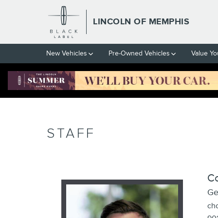
Skip to main content
LINCOLN OF MEMPHIS
New Vehicles
Pre-Owned Vehicles
Value Yo
STAFF
C
Ge
ch