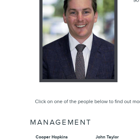
90
Click on one of the people below to find out mo
MANAGEMENT
Cooper Hopkins
John Taylor