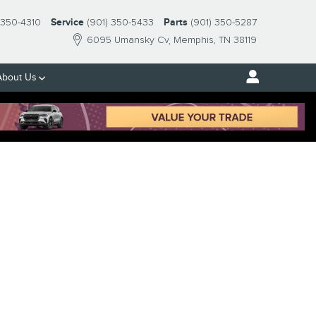
-350-4310
Service
(901) 350-5433
Parts
(901) 350-5287
6095 Umansky Cv
Memphis
,
TN
38119
About Us