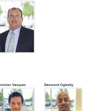
ristian Vasquez
Desmond Oglesby