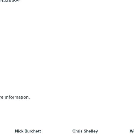
14328804
re information.
Nick Burchett
Chris Shelley
W