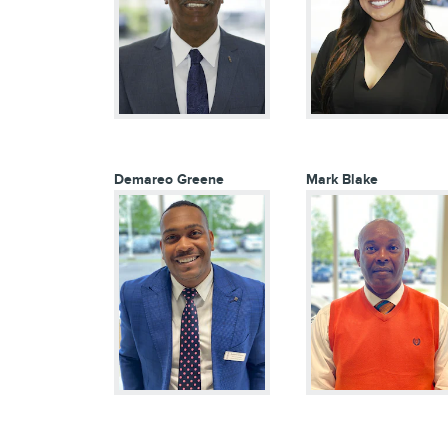
Demareo Greene
Mark Blake