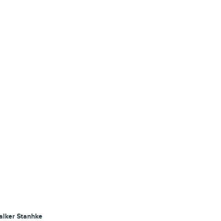
alker Stanhke