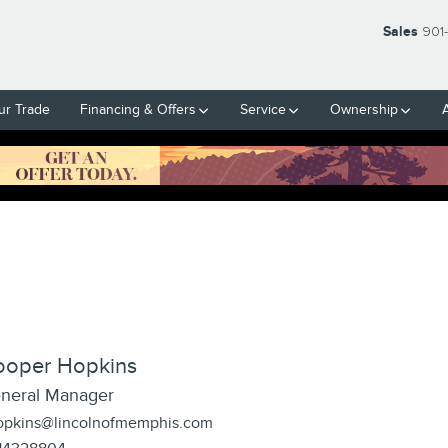
Sales
901
ur Trade
Financing & Offers
Service
Ownership
ooper Hopkins
neral Manager
opkins@lincolnofmemphis.com