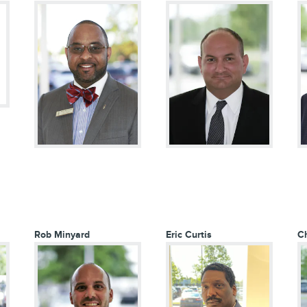
Rob Minyard
Eric Curtis
Ch