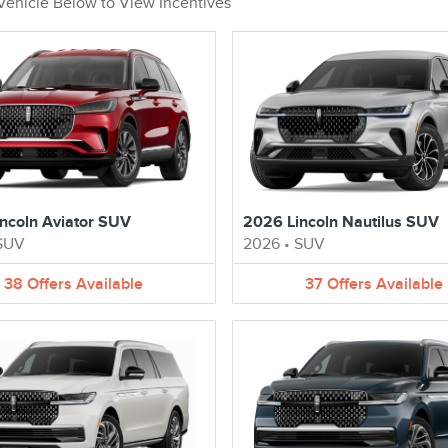
 Vehicle Below to View Incentives
ncoln Aviator SUV
2026 Lincoln Nautilus SUV
SUV
2026
•
SUV
38
Offers
Available
37
Offers
Available