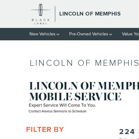
Skip to main content
LINCOLN OF MEMPHIS
New Vehicles
Pre-Owned Vehicles
Value Yo
LINCOLN OF MEMPHIS
FILTER BY
224