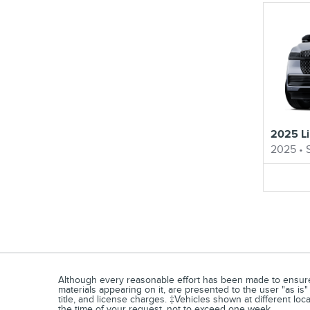
2025 Li
2025
•
Although every reasonable effort has been made to ensure t
materials appearing on it, are presented to the user "as is" 
title, and license charges. ‡Vehicles shown at different loc
the time of your request, not to exceed one week.