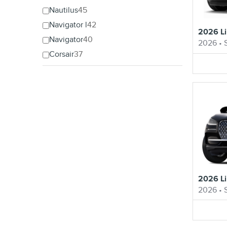
Nautilus
45
Navigator l
42
2026 Li
Navigator
40
2026
•
Corsair
37
2026 Li
2026
•