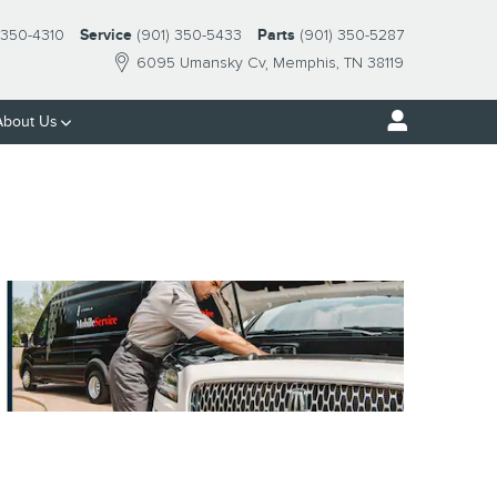
-350-4310
Service
(901) 350-5433
Parts
(901) 350-5287
6095 Umansky Cv
Memphis
,
TN
38119
About Us