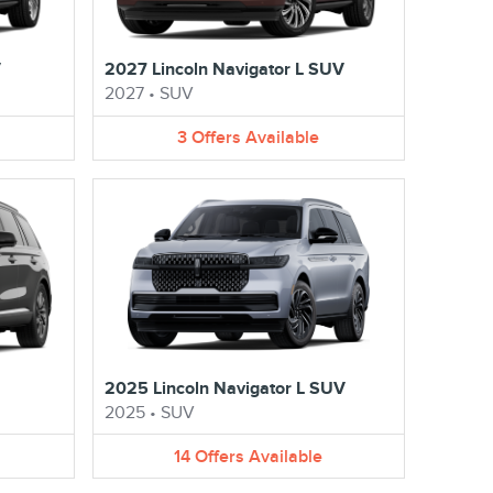
V
2027 Lincoln Navigator L SUV
2027
•
SUV
3
Offers
Available
2025 Lincoln Navigator L SUV
2025
•
SUV
14
Offers
Available