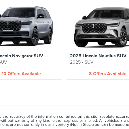
ncoln Navigator SUV
2025 Lincoln Nautilus SUV
SUV
2025
•
SUV
10
Offers
Available
8
Offers
Available
he accuracy of the information contained on this site, absolute accuracy
without warranty of any kind, either express or implied. All vehicles are s
ations are not currently in our inventory (Not in Stock) but can be made a