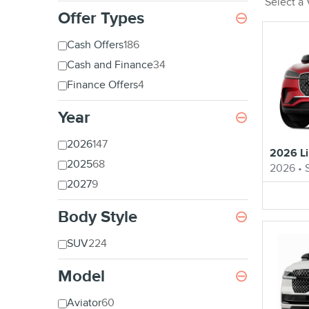
Select a
Offer Types
⊖
Cash Offers
186
Cash and Finance
34
Finance Offers
4
Year
⊖
2026
147
2026 Li
2025
68
2026
•
2027
9
Body Style
⊖
SUV
224
Model
⊖
Aviator
60