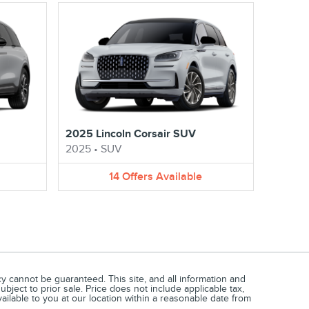
2025 Lincoln Corsair SUV
2025
•
SUV
14
Offers
Available
 cannot be guaranteed. This site, and all information and
ubject to prior sale. Price does not include applicable tax,
vailable to you at our location within a reasonable date from