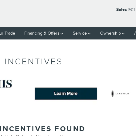
Sales
901
ur Trade
Financing & Offers
Service
Ownership
 INCENTIVES
 INCENTIVES FOUND