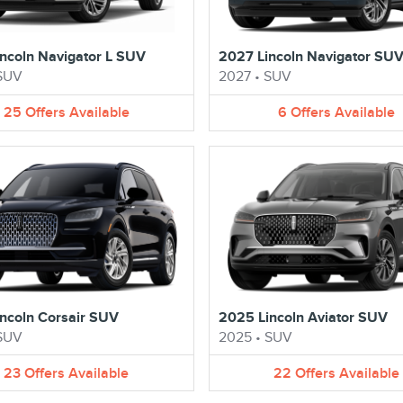
ncoln Navigator L SUV
2027 Lincoln Navigator SU
SUV
2027
•
SUV
25
Offers
Available
6
Offers
Available
ncoln Corsair SUV
2025 Lincoln Aviator SUV
SUV
2025
•
SUV
23
Offers
Available
22
Offers
Available