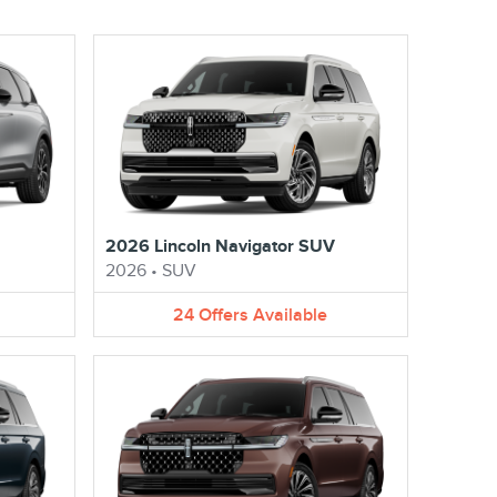
2026 Lincoln Navigator SUV
2026
•
SUV
24
Offers
Available