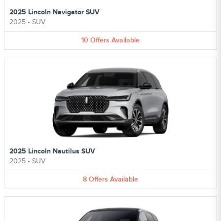
2025 Lincoln Navigator SUV
2025
•
SUV
10
Offers
Available
2025 Lincoln Nautilus SUV
2025
•
SUV
8
Offers
Available