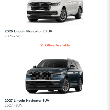
2026 Lincoln Navigator L SUV
2026
•
SUV
25
Offers
Available
2027 Lincoln Navigator SUV
2027
•
SUV