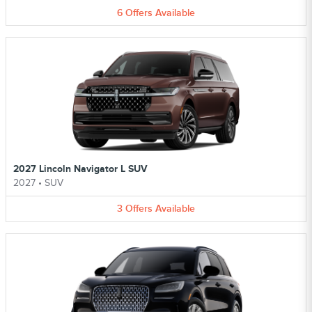
6
Offers
Available
2027 Lincoln Navigator L SUV
2027
•
SUV
3
Offers
Available