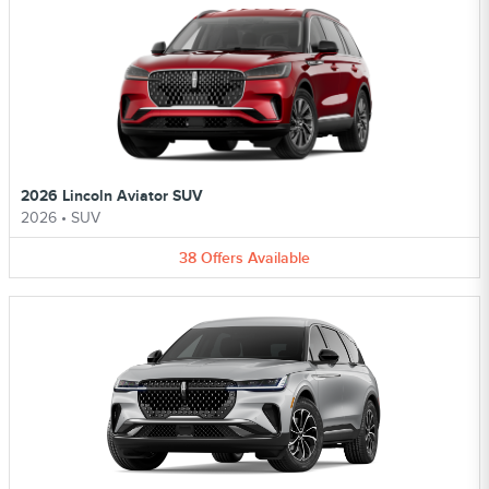
2026 Lincoln Aviator SUV
2026
•
SUV
38
Offers
Available