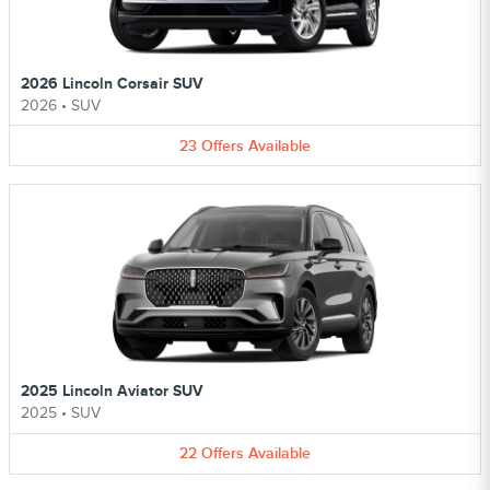
2026 Lincoln Corsair SUV
2026
•
SUV
23
Offers
Available
2025 Lincoln Aviator SUV
2025
•
SUV
22
Offers
Available