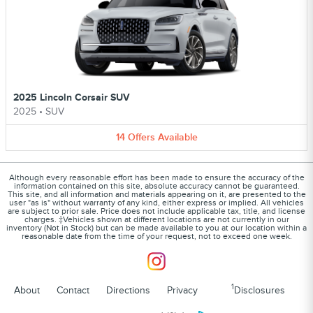
2025 Lincoln Corsair SUV
2025
•
SUV
14
Offers
Available
Although every reasonable effort has been made to ensure the accuracy of the
information contained on this site, absolute accuracy cannot be guaranteed.
This site, and all information and materials appearing on it, are presented to the
user "as is" without warranty of any kind, either express or implied. All vehicles
are subject to prior sale. Price does not include applicable tax, title, and license
charges. ‡Vehicles shown at different locations are not currently in our
inventory (Not in Stock) but can be made available to you at our location within a
reasonable date from the time of your request, not to exceed one week.
1
About
Contact
Directions
Privacy
Disclosures