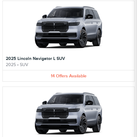
2025 Lincoln Navigator L SUV
2025
•
SUV
14
Offers
Available