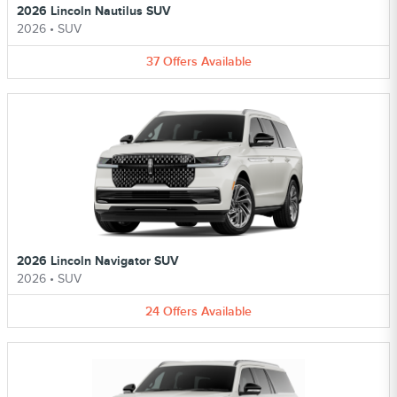
2026 Lincoln Nautilus SUV
2026
•
SUV
37
Offers
Available
2026 Lincoln Navigator SUV
2026
•
SUV
24
Offers
Available