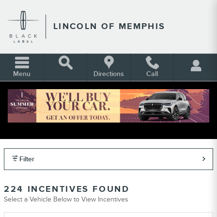
Skip to main content
LINCOLN OF MEMPHIS
Menu
Directions
Call
LINCOLN INCENTIVES, REBATES &
OFFERS IN MEMPHIS TN
Filter
224 INCENTIVES FOUND
Select a Vehicle Below to View Incentives