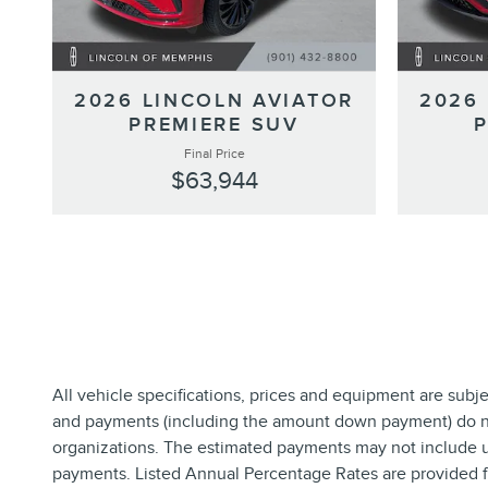
2026 LINCOLN AVIATOR
2026
PREMIERE SUV
Final Price
$63,944
All vehicle specifications, prices and equipment are subj
and payments (including the amount down payment) do not 
organizations. The estimated payments may not include up
payments. Listed Annual Percentage Rates are provided fo