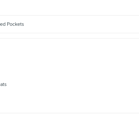
ted Pockets
ats