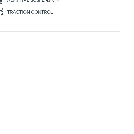
ADAPTIVE SUSPENSION
TRACTION CONTROL