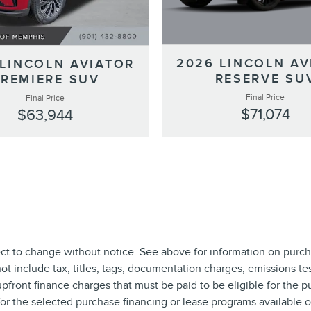
2026 LINCOLN AV
 LINCOLN AVIATOR
RESERVE SU
PREMIERE SUV
Final Price
Final Price
$71,074
$63,944
ect to change without notice. See above for information on purch
include tax, titles, tags, documentation charges, emissions test
front finance charges that must be paid to be eligible for the 
r the selected purchase financing or lease programs available on