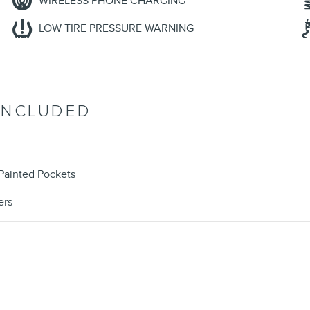
WIRELESS PHONE CHARGING
LOW TIRE PRESSURE WARNING
INCLUDED
Painted Pockets
ers