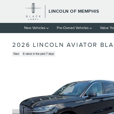
Skip to main content
LINCOLN OF MEMPHIS
New Vehicles
Pre-Owned Vehicles
Value Yo
2026 LINCOLN AVIATOR BLA
New
6 views in the past 7 days