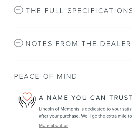
THE FULL SPECIFICATION
NOTES FROM THE DEALER
PEACE OF MIND
A NAME YOU CAN TRUS
Lincoln of Memphis is dedicated to your satis
after your purchase. We'll go the extra mile to
More about us