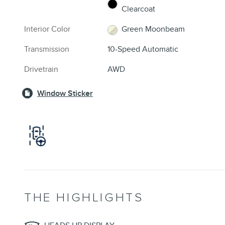
Clearcoat
Interior Color
Green Moonbeam
Transmission
10-Speed Automatic
Drivetrain
AWD
Window Sticker
THE HIGHLIGHTS