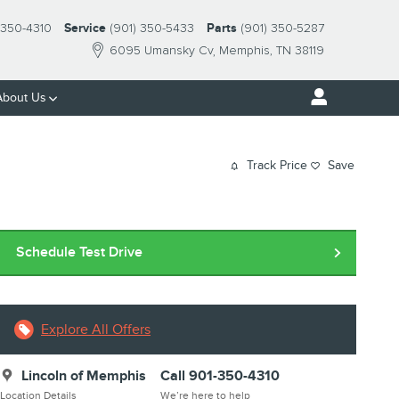
-350-4310
Service
(901) 350-5433
Parts
(901) 350-5287
6095 Umansky Cv
Memphis
,
TN
38119
About Us
Track Price
Save
Schedule Test Drive
Explore All Offers
Lincoln of Memphis
Call 901-350-4310
Location Details
We’re here to help