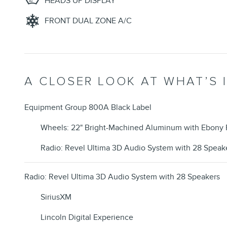
HEADS UP DISPLAY
FRONT DUAL ZONE A/C
A CLOSER LOOK AT WHAT’S 
Equipment Group 800A Black Label
Wheels: 22" Bright-Machined Aluminum with Ebony 
Radio: Revel Ultima 3D Audio System with 28 Speak
Radio: Revel Ultima 3D Audio System with 28 Speakers
SiriusXM
Lincoln Digital Experience