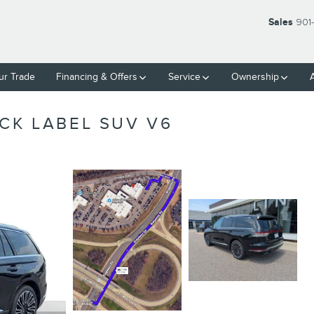
Sales
901
ur Trade
Financing & Offers
Service
Ownership
CK LABEL SUV V6