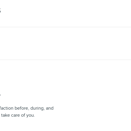
S
T
faction before, during, and
 take care of you.