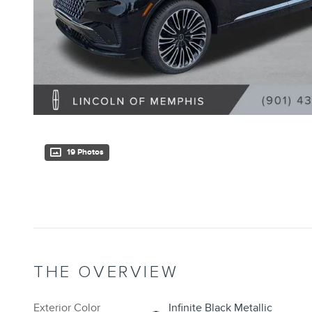
19 Photos
THE OVERVIEW
Exterior Color
Infinite Black Metallic