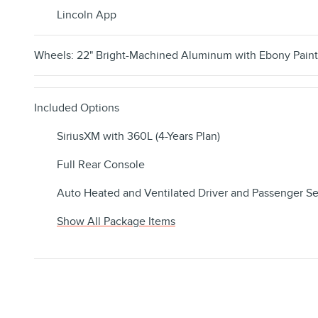
Lincoln App
Wheels: 22" Bright-Machined Aluminum with Ebony Pain
Included Options
SiriusXM with 360L (4-Years Plan)
Full Rear Console
Auto Heated and Ventilated Driver and Passenger Se
Show All Package Items