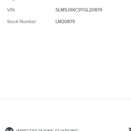
VIN
5LM5J9XC9TGL20879
Stock Number
LM20879