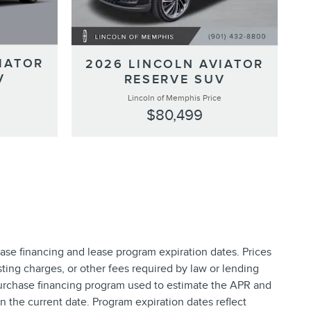
IATOR
2026 LINCOLN AVIATOR
V
RESERVE SUV
Lincoln of Memphis Price
$80,499
ase financing and lease program expiration dates. Prices
ing charges, or other fees required by law or lending
purchase financing program used to estimate the APR and
 the current date. Program expiration dates reflect