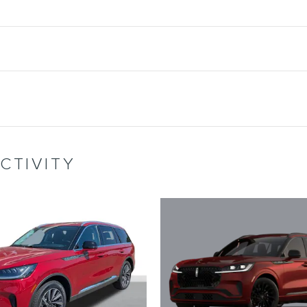
CTIVITY