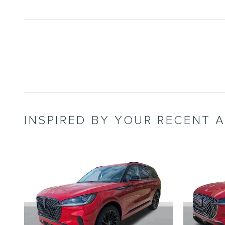
INSPIRED BY YOUR RECENT A