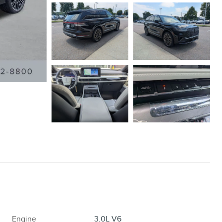
Engine
3.0L V6