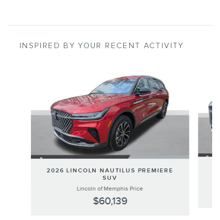
INSPIRED BY YOUR RECENT ACTIVITY
Slide 1 of 6
20
2026 LINCOLN NAUTILUS PREMIERE
SUV
Lincoln of Memphis Price
$60,139