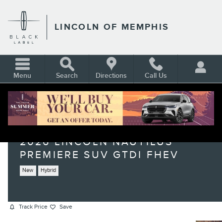
Skip to main content
LINCOLN OF MEMPHIS
Menu
Search
Directions
Call Us
2026 LINCOLN NAUTILUS
PREMIERE SUV GTDI FHEV
New
Hybrid
Track Price
Save