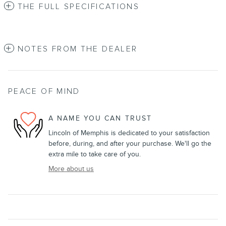
THE FULL SPECIFICATIONS
NOTES FROM THE DEALER
PEACE OF MIND
A NAME YOU CAN TRUST
Lincoln of Memphis is dedicated to your satisfaction
before, during, and after your purchase. We'll go the
extra mile to take care of you.
More about us