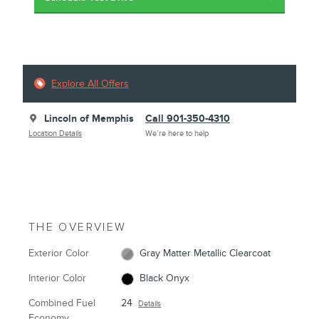
Explore All Offers
Lincoln of Memphis
Call 901-350-4310
Location Details
We’re here to help
THE OVERVIEW
Exterior Color
Gray Matter Metallic Clearcoat
Interior Color
Black Onyx
Combined Fuel
24
Details
Economy