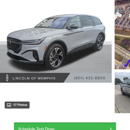
17 Photos
Schedule Test Drive