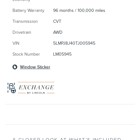
Battery Warranty
96 months / 100,000 miles
Transmission
CVT
Drivetrain
AWD
VIN
5LMPJ8J40TJ005945
Stock Number
LM05945
Window Sticker