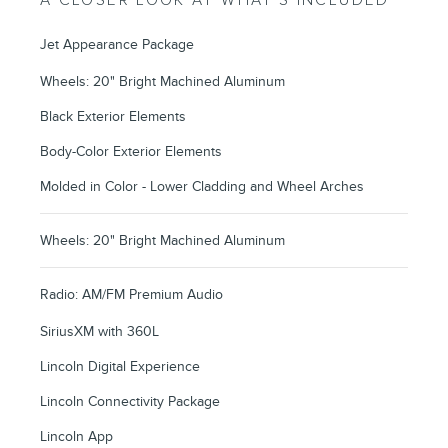
A CLOSER LOOK AT WHAT’S INCLUDED
Jet Appearance Package
Wheels: 20" Bright Machined Aluminum
Black Exterior Elements
Body-Color Exterior Elements
Molded in Color - Lower Cladding and Wheel Arches
Wheels: 20" Bright Machined Aluminum
Radio: AM/FM Premium Audio
SiriusXM with 360L
Lincoln Digital Experience
Lincoln Connectivity Package
Lincoln App