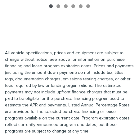
All vehicle specifications, prices and equipment are subject to
change without notice. See above for information on purchase
financing and lease program expiration dates. Prices and payments
(including the amount down payment) do not include tax, titles,
tags, documentation charges, emissions testing charges, or other
fees required by law or lending organizations. The estimated
payments may not include upfront finance charges that must be
paid to be eligible for the purchase financing program used to
estimate the APR and payments. Listed Annual Percentage Rates
are provided for the selected purchase financing or lease
programs available on the current date. Program expiration dates
reflect currently announced program end dates, but these
programs are subject to change at any time.