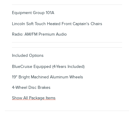
Equipment Group 101A
Lincoln Soft Touch Heated Front Captain's Chairs
Radio: AM/FM Premium Audio
Included Options
BlueCruise Equipped (4-Years Included)
19" Bright Machined Aluminum Wheels
4-Wheel Disc Brakes
Show All Package Items