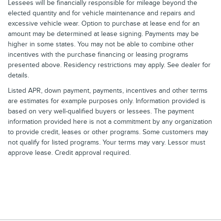
Lessees will be financially responsible for mileage beyond the
elected quantity and for vehicle maintenance and repairs and
excessive vehicle wear. Option to purchase at lease end for an
amount may be determined at lease signing. Payments may be
higher in some states. You may not be able to combine other
incentives with the purchase financing or leasing programs
presented above. Residency restrictions may apply. See dealer for
details.
Listed APR, down payment, payments, incentives and other terms
are estimates for example purposes only. Information provided is
based on very well-qualified buyers or lessees. The payment
information provided here is not a commitment by any organization
to provide credit, leases or other programs. Some customers may
not qualify for listed programs. Your terms may vary. Lessor must
approve lease. Credit approval required.