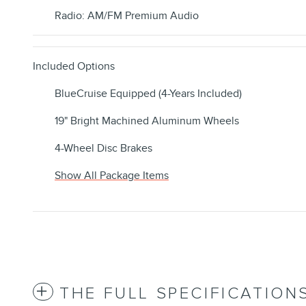
Radio: AM/FM Premium Audio
Included Options
BlueCruise Equipped (4-Years Included)
19" Bright Machined Aluminum Wheels
4-Wheel Disc Brakes
Show All Package Items
THE FULL SPECIFICATION