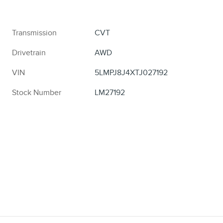
Transmission
CVT
Drivetrain
AWD
VIN
5LMPJ8J4XTJ027192
Stock Number
LM27192