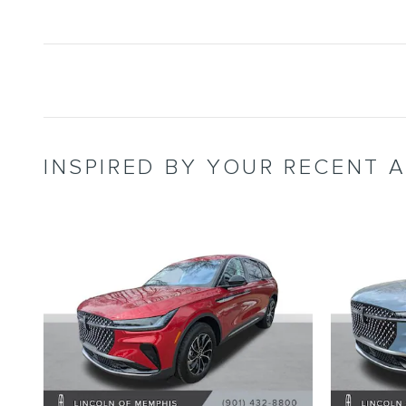
INSPIRED BY YOUR RECENT A