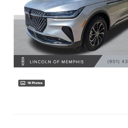
19 Photos