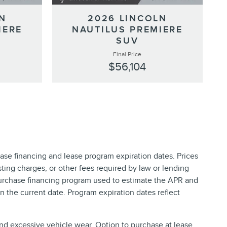
N
2026 LINCOLN
IERE
NAUTILUS PREMIERE
SUV
Final Price
$56,104
ase financing and lease program expiration dates. Prices
ing charges, or other fees required by law or lending
purchase financing program used to estimate the APR and
 the current date. Program expiration dates reflect
and excessive vehicle wear. Option to purchase at lease