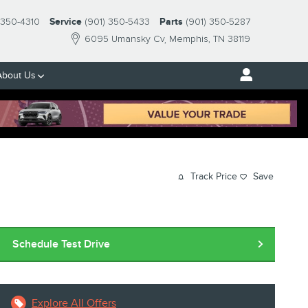
-350-4310
Service
(901) 350-5433
Parts
(901) 350-5287
6095 Umansky Cv
Memphis
,
TN
38119
About Us
Track Price
Save
Schedule Test Drive
Explore All Offers