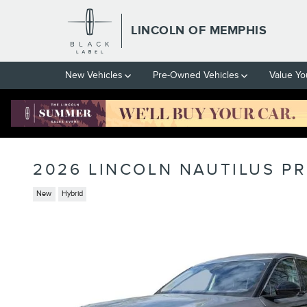
Skip to main content
LINCOLN OF MEMPHIS
New Vehicles
Pre-Owned Vehicles
Value Yo
2026 LINCOLN NAUTILUS PR
New
Hybrid