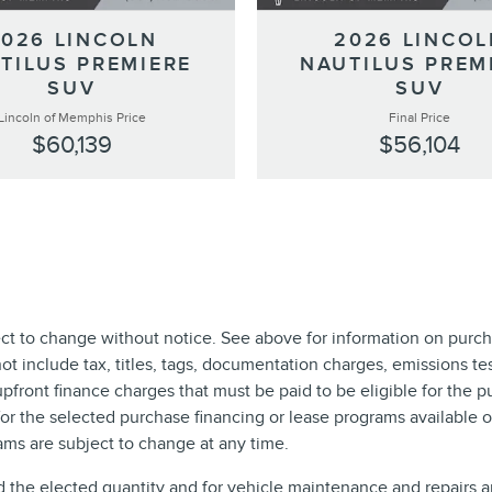
2026 LINCOLN
2026 LINCOL
TILUS PREMIERE
NAUTILUS PREM
SUV
SUV
Lincoln of Memphis Price
Final Price
$60,139
$56,104
ect to change without notice. See above for information on purch
include tax, titles, tags, documentation charges, emissions test
front finance charges that must be paid to be eligible for the 
r the selected purchase financing or lease programs available on
ms are subject to change at any time.
d the elected quantity and for vehicle maintenance and repairs 