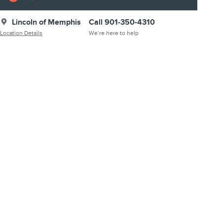
Lincoln of Memphis
Call 901-350-4310
Location Details
We’re here to help