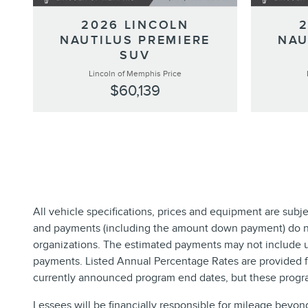
2026 LINCOLN
NAUTILUS PREMIERE
NAU
SUV
Lincoln of Memphis Price
$60,139
All vehicle specifications, prices and equipment are subj
and payments (including the amount down payment) do not 
organizations. The estimated payments may not include up
payments. Listed Annual Percentage Rates are provided fo
currently announced program end dates, but these progra
Lessees will be financially responsible for mileage beyon