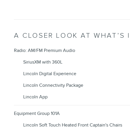
A CLOSER LOOK AT WHAT’S 
Radio: AM/FM Premium Audio
SiriusXM with 360L
Lincoln Digital Experience
Lincoln Connectivity Package
Lincoln App
Equipment Group 101A
Lincoln Soft Touch Heated Front Captain's Chairs