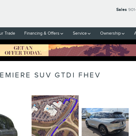
Sales
901
ur Trade
Financing & Offers
Service
Ownership
EMIERE SUV GTDI FHEV