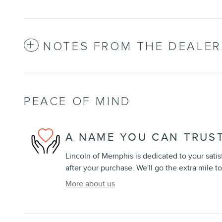
NOTES FROM THE DEALER
PEACE OF MIND
A NAME YOU CAN TRUS
Lincoln of Memphis is dedicated to your satis
after your purchase. We'll go the extra mile to
More about us