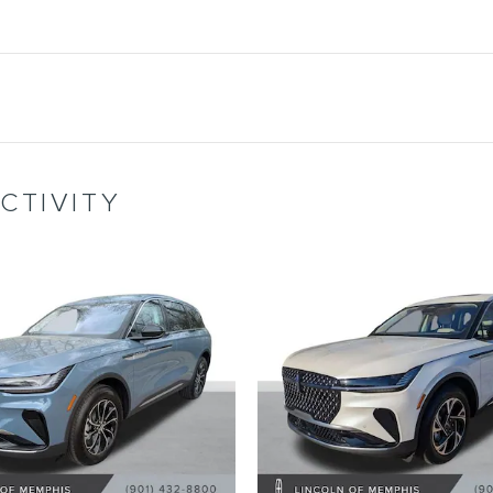
CTIVITY