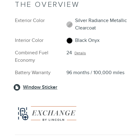
THE OVERVIEW
Exterior Color
Silver Radiance Metallic
Clearcoat
Interior Color
Black Onyx
Combined Fuel
24
Details
Economy
Battery Warranty
96 months / 100,000 miles
Window Sticker