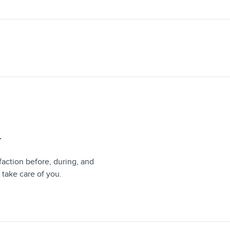
T
faction before, during, and
 take care of you.