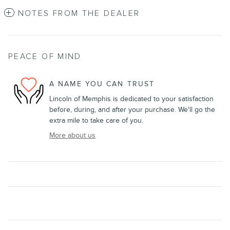
NOTES FROM THE DEALER
PEACE OF MIND
A NAME YOU CAN TRUST
Lincoln of Memphis is dedicated to your satisfaction
before, during, and after your purchase. We'll go the
extra mile to take care of you.
More about us