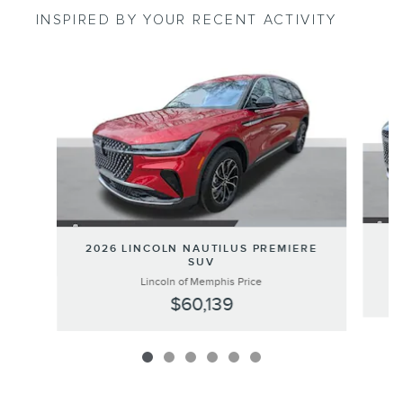
INSPIRED BY YOUR RECENT ACTIVITY
Slide 1 of 6
20
2026 LINCOLN NAUTILUS PREMIERE
SUV
Lincoln of Memphis Price
$60,139