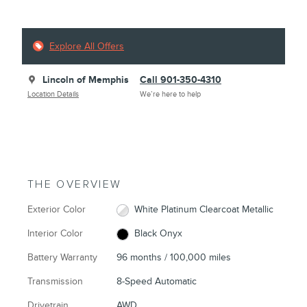
Explore All Offers
Lincoln of Memphis
Call 901-350-4310
Location Details
We’re here to help
THE OVERVIEW
Exterior Color
White Platinum Clearcoat Metallic
Interior Color
Black Onyx
Battery Warranty
96 months / 100,000 miles
Transmission
8-Speed Automatic
Drivetrain
AWD