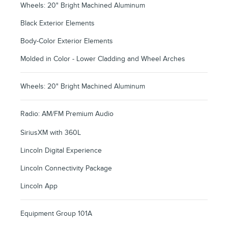
Wheels: 20" Bright Machined Aluminum
Black Exterior Elements
Body-Color Exterior Elements
Molded in Color - Lower Cladding and Wheel Arches
Wheels: 20" Bright Machined Aluminum
Radio: AM/FM Premium Audio
SiriusXM with 360L
Lincoln Digital Experience
Lincoln Connectivity Package
Lincoln App
Equipment Group 101A