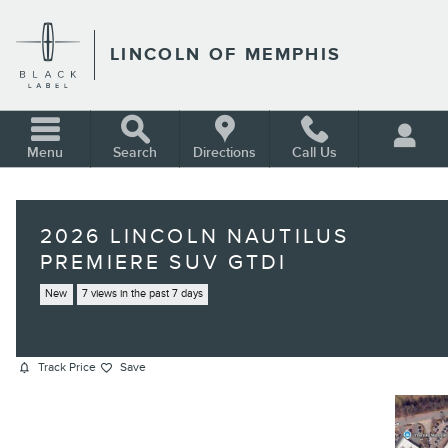
Skip to main content
LINCOLN OF MEMPHIS
Menu
Search
Directions
Call Us
2026 LINCOLN NAUTILUS
PREMIERE SUV GTDI
New
7 views in the past 7 days
Track Price
Save