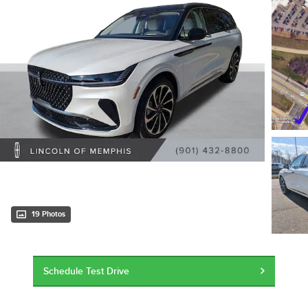
19 Photos
Schedule Test Drive