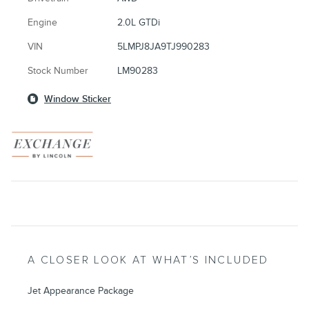
Engine
2.0L GTDi
VIN
5LMPJ8JA9TJ990283
Stock Number
LM90283
Window Sticker
A CLOSER LOOK AT WHAT’S INCLUDED
Jet Appearance Package