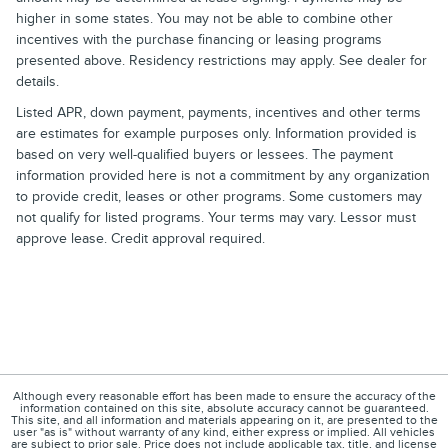
higher in some states. You may not be able to combine other
incentives with the purchase financing or leasing programs
presented above. Residency restrictions may apply. See dealer for
details.
Listed APR, down payment, payments, incentives and other terms
are estimates for example purposes only. Information provided is
based on very well-qualified buyers or lessees. The payment
information provided here is not a commitment by any organization
to provide credit, leases or other programs. Some customers may
not qualify for listed programs. Your terms may vary. Lessor must
approve lease. Credit approval required.
Although every reasonable effort has been made to ensure the accuracy of the
information contained on this site, absolute accuracy cannot be guaranteed.
This site, and all information and materials appearing on it, are presented to the
user "as is" without warranty of any kind, either express or implied. All vehicles
are subject to prior sale. Price does not include applicable tax, title, and license