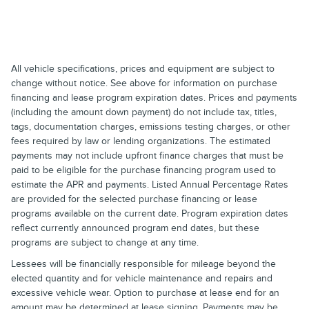
All vehicle specifications, prices and equipment are subject to
change without notice. See above for information on purchase
financing and lease program expiration dates. Prices and payments
(including the amount down payment) do not include tax, titles,
tags, documentation charges, emissions testing charges, or other
fees required by law or lending organizations. The estimated
payments may not include upfront finance charges that must be
paid to be eligible for the purchase financing program used to
estimate the APR and payments. Listed Annual Percentage Rates
are provided for the selected purchase financing or lease
programs available on the current date. Program expiration dates
reflect currently announced program end dates, but these
programs are subject to change at any time.
Lessees will be financially responsible for mileage beyond the
elected quantity and for vehicle maintenance and repairs and
excessive vehicle wear. Option to purchase at lease end for an
amount may be determined at lease signing. Payments may be