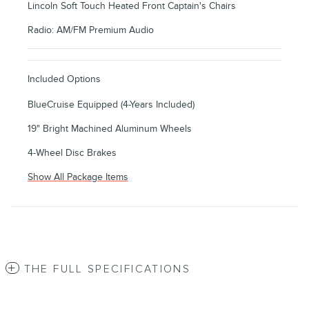
Lincoln Soft Touch Heated Front Captain's Chairs
Radio: AM/FM Premium Audio
Included Options
BlueCruise Equipped (4-Years Included)
19" Bright Machined Aluminum Wheels
4-Wheel Disc Brakes
Show All Package Items
THE FULL SPECIFICATIONS