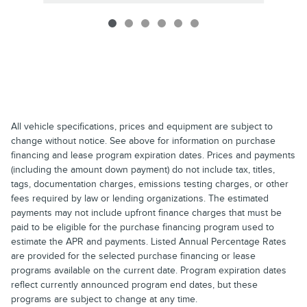
All vehicle specifications, prices and equipment are subject to
change without notice. See above for information on purchase
financing and lease program expiration dates. Prices and payments
(including the amount down payment) do not include tax, titles,
tags, documentation charges, emissions testing charges, or other
fees required by law or lending organizations. The estimated
payments may not include upfront finance charges that must be
paid to be eligible for the purchase financing program used to
estimate the APR and payments. Listed Annual Percentage Rates
are provided for the selected purchase financing or lease
programs available on the current date. Program expiration dates
reflect currently announced program end dates, but these
programs are subject to change at any time.