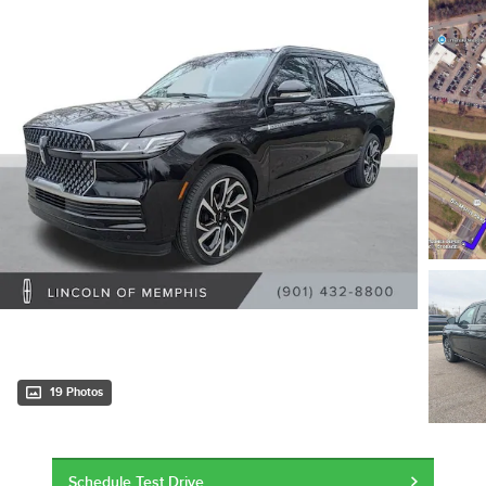
19 Photos
Schedule Test Drive