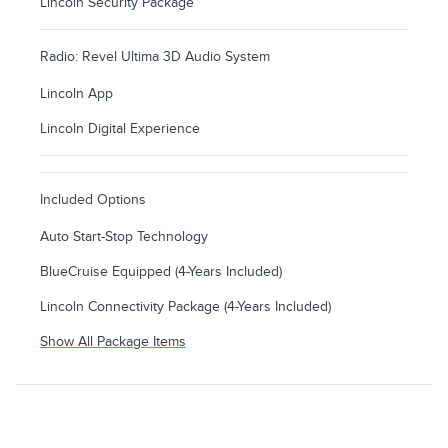
Lincoln Security Package
Radio: Revel Ultima 3D Audio System
Lincoln App
Lincoln Digital Experience
Included Options
Auto Start-Stop Technology
BlueCruise Equipped (4-Years Included)
Lincoln Connectivity Package (4-Years Included)
Show All Package Items