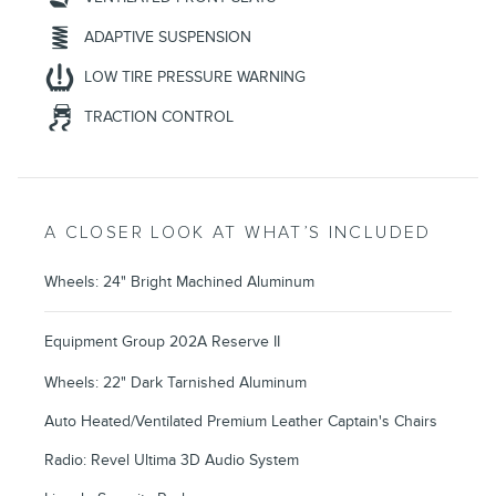
ADAPTIVE SUSPENSION
LOW TIRE PRESSURE WARNING
TRACTION CONTROL
A CLOSER LOOK AT WHAT’S INCLUDED
Wheels: 24" Bright Machined Aluminum
Equipment Group 202A Reserve II
Wheels: 22" Dark Tarnished Aluminum
Auto Heated/Ventilated Premium Leather Captain's Chairs
Radio: Revel Ultima 3D Audio System