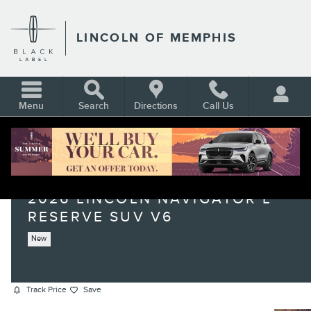
Skip to main content
LINCOLN OF MEMPHIS
Menu
Search
Directions
Call Us
2026 LINCOLN NAVIGATOR L
RESERVE SUV V6
New
Track Price
Save