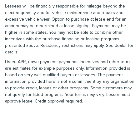
Lessees will be financially responsible for mileage beyond the
elected quantity and for vehicle maintenance and repairs and
excessive vehicle wear. Option to purchase at lease end for an
amount may be determined at lease signing. Payments may be
higher in some states. You may not be able to combine other
incentives with the purchase financing or leasing programs
presented above. Residency restrictions may apply. See dealer for
details.
Listed APR, down payment, payments, incentives and other terms
are estimates for example purposes only. Information provided is
based on very well-qualified buyers or lessees. The payment
information provided here is not a commitment by any organization
to provide credit, leases or other programs. Some customers may
not qualify for listed programs. Your terms may vary. Lessor must
approve lease. Credit approval required.