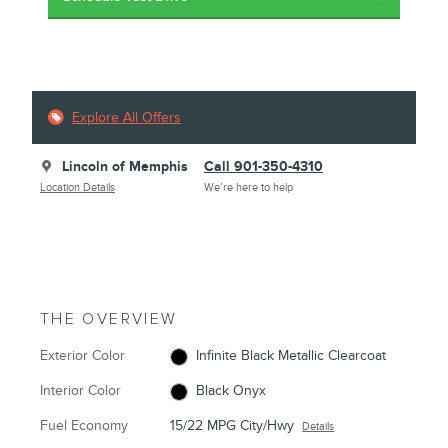
Explore All Offers
Lincoln of Memphis
Call 901-350-4310
Location Details
We’re here to help
THE OVERVIEW
Exterior Color
Infinite Black Metallic Clearcoat
Interior Color
Black Onyx
Fuel Economy
15/22 MPG City/Hwy
Details