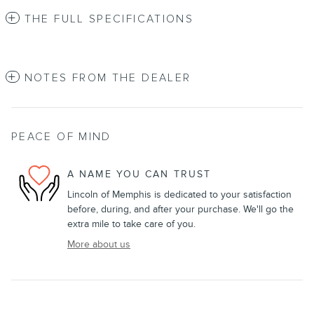
THE FULL SPECIFICATIONS
NOTES FROM THE DEALER
PEACE OF MIND
A NAME YOU CAN TRUST
Lincoln of Memphis is dedicated to your satisfaction
before, during, and after your purchase. We'll go the
extra mile to take care of you.
More about us