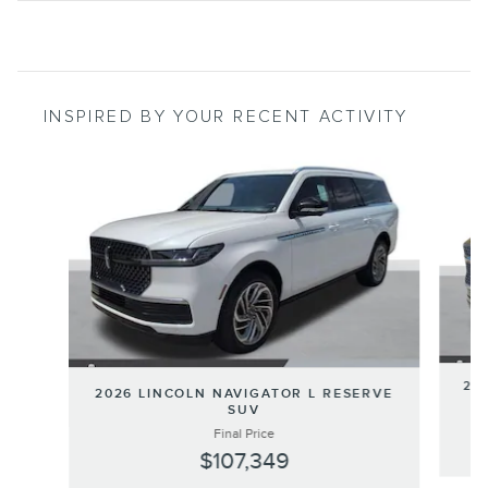
INSPIRED BY YOUR RECENT ACTIVITY
Slide 1 of 6
202
2026 LINCOLN NAVIGATOR L RESERVE
SUV
Final Price
$107,349