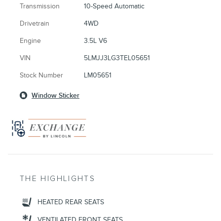
Transmission
10-Speed Automatic
Drivetrain
4WD
Engine
3.5L V6
VIN
5LMJJ3LG3TEL05651
Stock Number
LM05651
Window Sticker
THE HIGHLIGHTS
HEATED REAR SEATS
VENTILATED FRONT SEATS