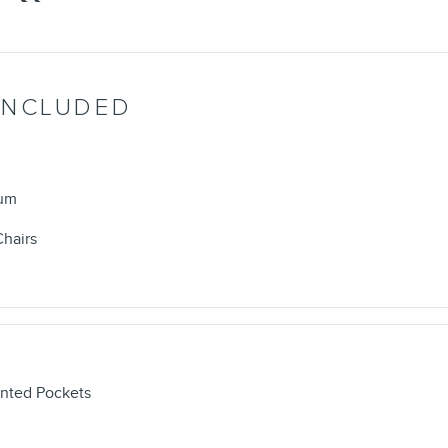
INCLUDED
num
Chairs
nted Pockets