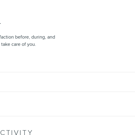
T
faction before, during, and
 take care of you.
CTIVITY