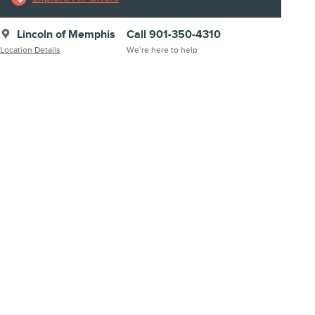
Lincoln of Memphis
Call 901-350-4310
Location Details
We’re here to help