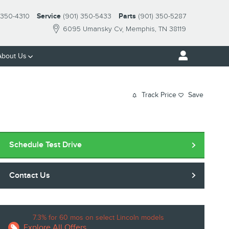
-350-4310
Service
(901) 350-5433
Parts
(901) 350-5287
6095 Umansky Cv
Memphis
,
TN
38119
About Us
Track Price
Save
Schedule Test Drive
Contact Us
7.3% for 60 mos on select Lincoln models
Explore All Offers