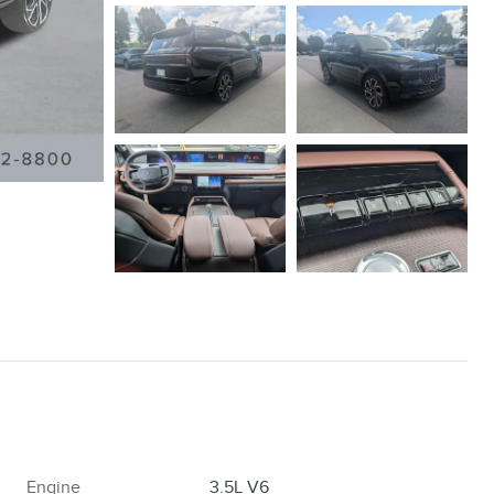
Engine
3.5L V6