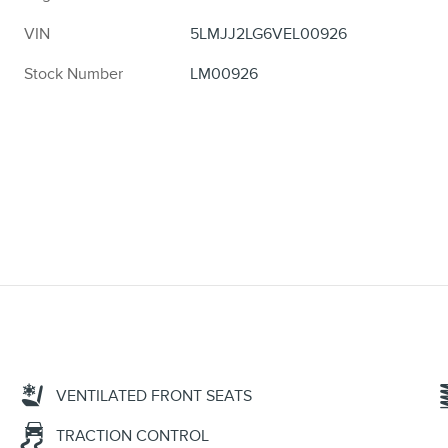
VIN
5LMJJ2LG6VEL00926
Stock Number
LM00926
VENTILATED FRONT SEATS
TRACTION CONTROL