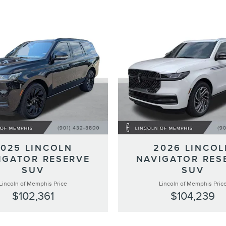
2025 LINCOLN
2026 LINCOL
IGATOR RESERVE
NAVIGATOR RES
SUV
SUV
Lincoln of Memphis Price
Lincoln of Memphis Pric
$102,361
$104,239