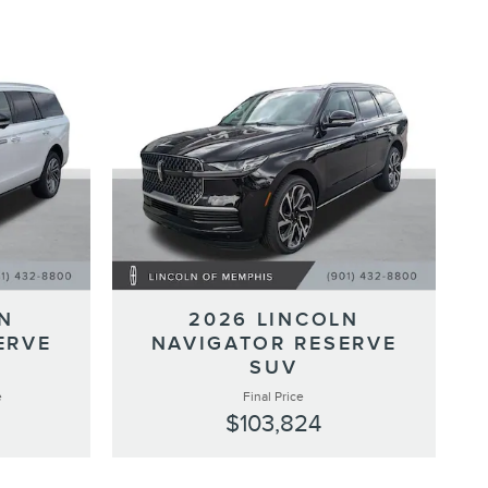
N
2026 LINCOLN
ERVE
NAVIGATOR RESERVE
SUV
e
Final Price
$103,824