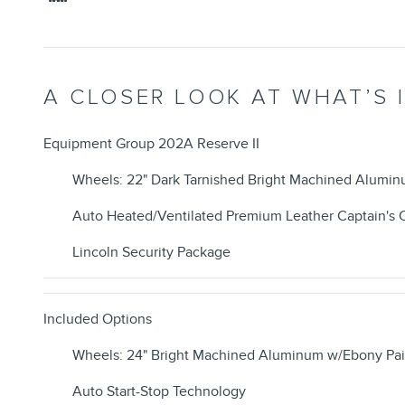
A CLOSER LOOK AT WHAT’S 
Equipment Group 202A Reserve II
Wheels: 22" Dark Tarnished Bright Machined Alumi
Auto Heated/Ventilated Premium Leather Captain's 
Lincoln Security Package
Included Options
Wheels: 24" Bright Machined Aluminum w/Ebony Pai
Auto Start-Stop Technology