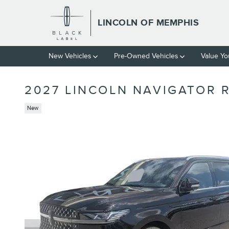
Skip to main content
LINCOLN OF MEMPHIS
New Vehicles
Pre-Owned Vehicles
Value Yo
2027 LINCOLN NAVIGATOR 
New