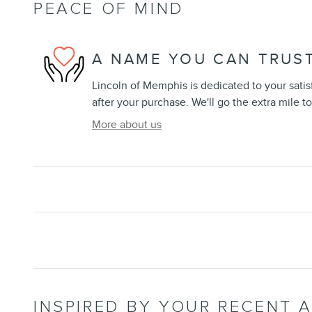
PEACE OF MIND
A NAME YOU CAN TRUS
Lincoln of Memphis is dedicated to your satis
after your purchase. We'll go the extra mile to
More about us
INSPIRED BY YOUR RECENT A