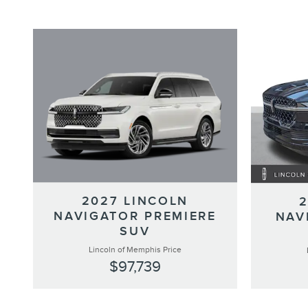
2027 LINCOLN
NAVIGATOR PREMIERE
NAV
SUV
Lincoln of Memphis Price
$97,739