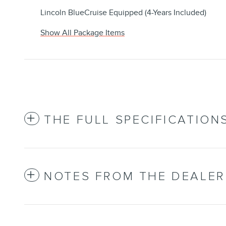
Lincoln BlueCruise Equipped (4-Years Included)
Show All Package Items
THE FULL SPECIFICATION
NOTES FROM THE DEALER