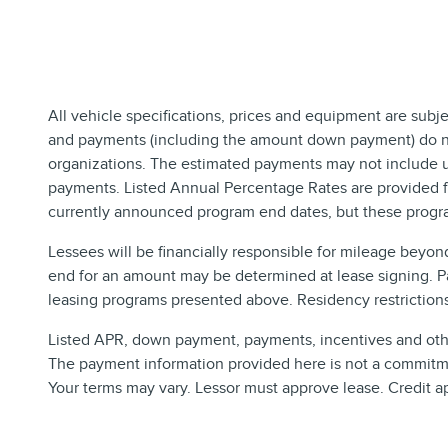
All vehicle specifications, prices and equipment are subj
and payments (including the amount down payment) do not 
organizations. The estimated payments may not include up
payments. Listed Annual Percentage Rates are provided fo
currently announced program end dates, but these progra
Lessees will be financially responsible for mileage beyon
end for an amount may be determined at lease signing. P
leasing programs presented above. Residency restrictions 
Listed APR, down payment, payments, incentives and other
The payment information provided here is not a commitmen
Your terms may vary. Lessor must approve lease. Credit a