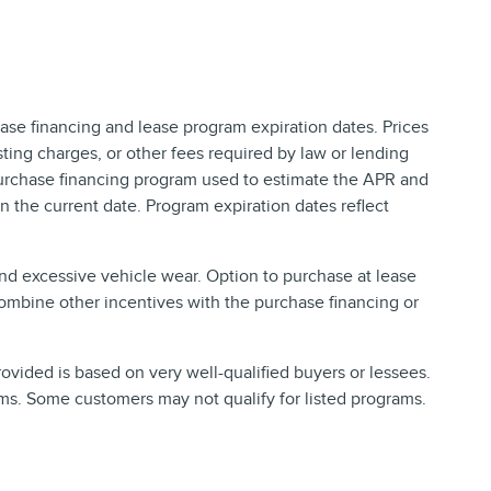
ase financing and lease program expiration dates. Prices
ing charges, or other fees required by law or lending
purchase financing program used to estimate the APR and
 the current date. Program expiration dates reflect
and excessive vehicle wear. Option to purchase at lease
ombine other incentives with the purchase financing or
vided is based on very well-qualified buyers or lessees.
ms. Some customers may not qualify for listed programs.