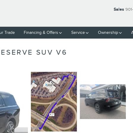
Sales
901
ur Trade
Financing & Offers
Service
Ownership
RESERVE SUV V6