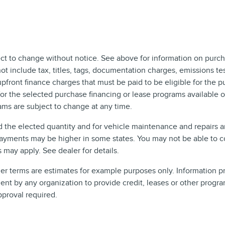
ect to change without notice. See above for information on purch
include tax, titles, tags, documentation charges, emissions test
front finance charges that must be paid to be eligible for the 
r the selected purchase financing or lease programs available on
ms are subject to change at any time.
d the elected quantity and for vehicle maintenance and repairs 
ayments may be higher in some states. You may not be able to c
may apply. See dealer for details.
 terms are estimates for example purposes only. Information pro
t by any organization to provide credit, leases or other progra
pproval required.