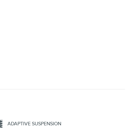
ADAPTIVE SUSPENSION