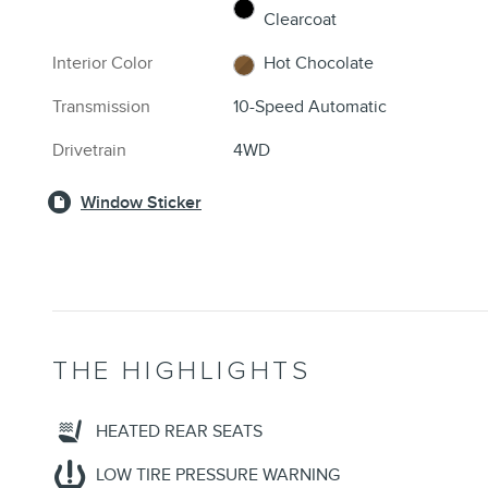
Clearcoat
Interior Color
Hot Chocolate
Transmission
10-Speed Automatic
Drivetrain
4WD
Window Sticker
THE HIGHLIGHTS
HEATED REAR SEATS
LOW TIRE PRESSURE WARNING