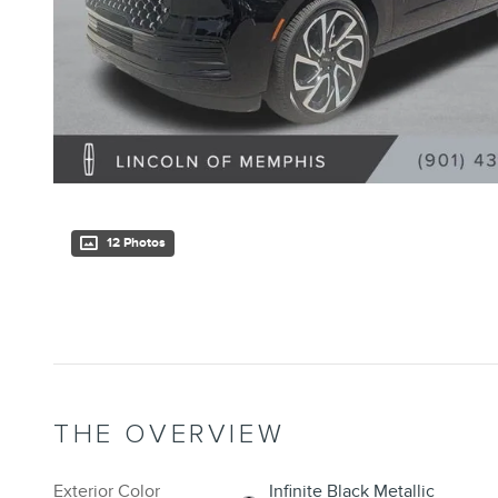
12 Photos
THE OVERVIEW
Exterior Color
Infinite Black Metallic