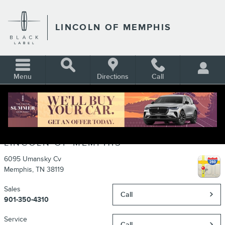
Skip to main content
LINCOLN OF MEMPHIS
Menu
Directions
Call
CONTACT
LINCOLN OF MEMPHIS
6095 Umansky Cv
Memphis
,
TN
38119
Sales
Call
901-350-4310
Service
Call