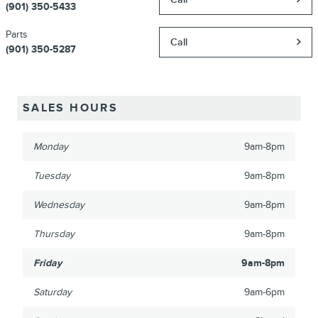
(901) 350-5433
Parts
Call
(901) 350-5287
SALES HOURS
Monday
9am-8pm
Tuesday
9am-8pm
Wednesday
9am-8pm
Thursday
9am-8pm
Friday
9am-8pm
Saturday
9am-6pm