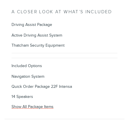
A CLOSER LOOK AT WHAT’S INCLUDED
Driving Assist Package
Active Driving Assist System
Thatcham Security Equipment
Included Options
Navigation System
Quick Order Package 22F Intensa
14 Speakers
Show All Package Items