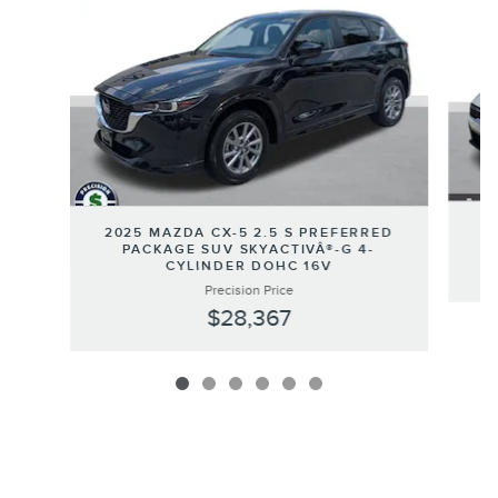
2
2025 MAZDA CX-5 2.5 S PREFERRED
PACKAGE SUV SKYACTIVÂ®-G 4-
CYLINDER DOHC 16V
Precision Price
$28,367