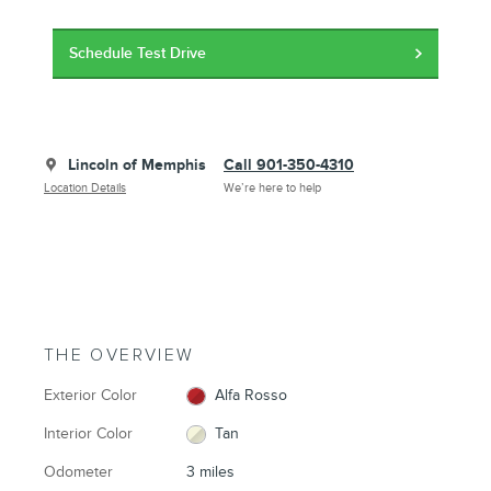
Schedule Test Drive
Lincoln of Memphis
Call 901-350-4310
Location Details
We’re here to help
THE OVERVIEW
Exterior Color
Alfa Rosso
Interior Color
Tan
Odometer
3 miles