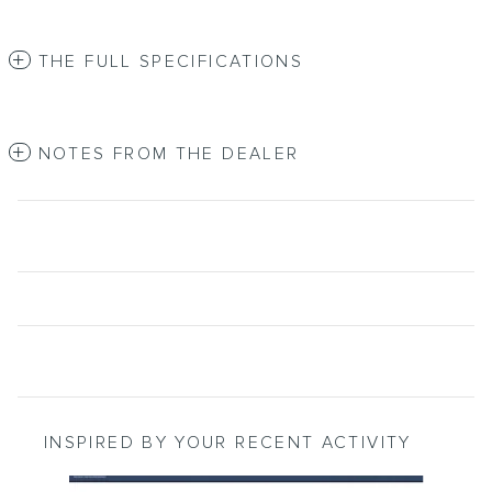
THE FULL SPECIFICATIONS
NOTES FROM THE DEALER
INSPIRED BY YOUR RECENT ACTIVITY
Slide 1 of 6