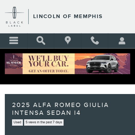
Skip to main content
LINCOLN OF MEMPHIS
2025 ALFA ROMEO GIULIA
INTENSA SEDAN I4
Used
5 views in the past 7 days