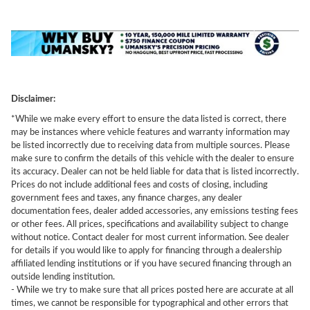
Disclaimer:
*While we make every effort to ensure the data listed is correct, there
may be instances where vehicle features and warranty information may
be listed incorrectly due to receiving data from multiple sources. Please
make sure to confirm the details of this vehicle with the dealer to ensure
its accuracy. Dealer can not be held liable for data that is listed incorrectly.
Prices do not include additional fees and costs of closing, including
government fees and taxes, any finance charges, any dealer
documentation fees, dealer added accessories, any emissions testing fees
or other fees. All prices, specifications and availability subject to change
without notice. Contact dealer for most current information. See dealer
for details if you would like to apply for financing through a dealership
affiliated lending institutions or if you have secured financing through an
outside lending institution.
- While we try to make sure that all prices posted here are accurate at all
times, we cannot be responsible for typographical and other errors that