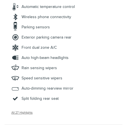
Automatic temperature control
Wireless phone connectivity
Parking sensors
Exterior parking camera rear
Front dual zone A/C
Auto high-beam headlights
Rain sensing wipers
Speed sensitive wipers
Auto-dimming rearview mirror
Split folding rear seat
All 27 Highlights