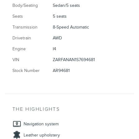
Body/Seating
Sedan/5 seats
Seats
5 seats
Transmission
8-Speed Automatic
Drivetrain
AWD
Engine
I4
VIN
ZARFANAN1S7694681
Stock Number
AR94681
THE HIGHLIGHTS
Navigation system
Leather upholstery