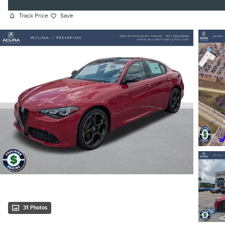
Track Price
Save
31 Photos