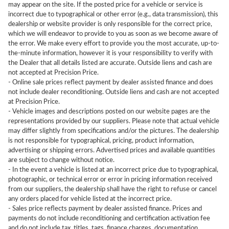
may appear on the site. If the posted price for a vehicle or service is
incorrect due to typographical or other error (e.g., data transmission), this
dealership or website provider is only responsible for the correct price,
which we will endeavor to provide to you as soon as we become aware of
the error. We make every effort to provide you the most accurate, up-to-
the-minute information, however it is your responsibility to verify with
the Dealer that all details listed are accurate. Outside liens and cash are
not accepted at Precision Price.
- Online sale prices reflect payment by dealer assisted finance and does
not include dealer reconditioning. Outside liens and cash are not accepted
at Precision Price.
- Vehicle images and descriptions posted on our website pages are the
representations provided by our suppliers. Please note that actual vehicle
may differ slightly from specifications and/or the pictures. The dealership
is not responsible for typographical, pricing, product information,
advertising or shipping errors. Advertised prices and available quantities
are subject to change without notice.
- In the event a vehicle is listed at an incorrect price due to typographical,
photographic, or technical error or error in pricing information received
from our suppliers, the dealership shall have the right to refuse or cancel
any orders placed for vehicle listed at the incorrect price.
- Sales price reflects payment by dealer assisted finance. Prices and
payments do not include reconditioning and certification activation fee
and do not include tax, titles, tags, finance charges, documentation